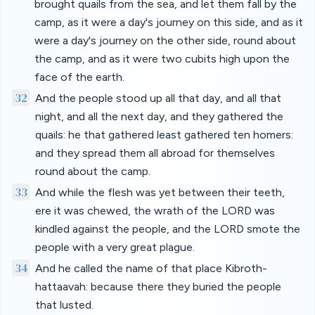
brought quails from the sea, and let them fall by the
camp, as it were a day's journey on this side, and as it
were a day's journey on the other side, round about
the camp, and as it were two cubits high upon the
face of the earth.
32
And the people stood up all that day, and all that
night, and all the next day, and they gathered the
quails: he that gathered least gathered ten homers:
and they spread them all abroad for themselves
round about the camp.
33
And while the flesh was yet between their teeth,
ere it was chewed, the wrath of the LORD was
kindled against the people, and the LORD smote the
people with a very great plague.
34
And he called the name of that place Kibroth-
hattaavah: because there they buried the people
that lusted.