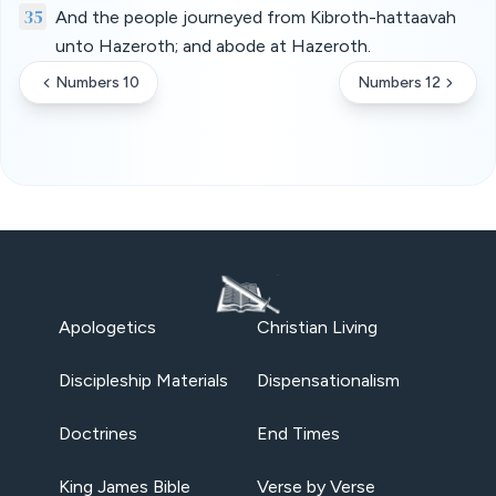
35
And the people journeyed from Kibroth-hattaavah
unto Hazeroth; and abode at Hazeroth.
Numbers 10
Numbers 12
Apologetics
Christian Living
Discipleship Materials
Dispensationalism
Doctrines
End Times
King James Bible
Verse by Verse