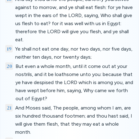
against to morrow, and ye shall eat flesh: for ye have
wept in the ears of the LORD, saying, Who shall give
us flesh to eat? for it was well with us in Egypt:
therefore the LORD will give you flesh, and ye shall
eat.
19
Ye shall not eat one day, nor two days, nor five days,
neither ten days, nor twenty days;
20
But even a whole month, until it come out at your
nostrils, and it be loathsome unto you: because that
ye have despised the LORD which is among you, and
have wept before him, saying, Why came we forth
out of Egypt?
21
And Moses said, The people, among whom I am, are
six hundred thousand footmen; and thou hast said, I
will give them flesh, that they may eat a whole
month.