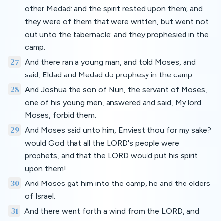
other Medad: and the spirit rested upon them; and
they were of them that were written, but went not
out unto the tabernacle: and they prophesied in the
camp.
27
And there ran a young man, and told Moses, and
said, Eldad and Medad do prophesy in the camp.
28
And Joshua the son of Nun, the servant of Moses,
one of his young men, answered and said, My lord
Moses, forbid them.
29
And Moses said unto him, Enviest thou for my sake?
would God that all the LORD's people were
prophets, and that the LORD would put his spirit
upon them!
30
And Moses gat him into the camp, he and the elders
of Israel.
31
And there went forth a wind from the LORD, and