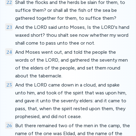
22
Shall the flocks and the herds be slain for them, to
suffice them? or shall all the fish of the sea be
gathered together for them, to suffice them?
23
And the LORD said unto Moses, Is the LORD's hand
waxed short? thou shalt see now whether my word
shall come to pass unto thee or not.
24
And Moses went out, and told the people the
words of the LORD, and gathered the seventy men
of the elders of the people, and set them round
about the tabernacle.
25
And the LORD came down in a cloud, and spake
unto him, and took of the spirit that was upon him,
and gave it unto the seventy elders: and it came to
pass, that, when the spirit rested upon them, they
prophesied, and did not cease.
26
But there remained two of the men in the camp, the
name of the one was Eldad, and the name of the