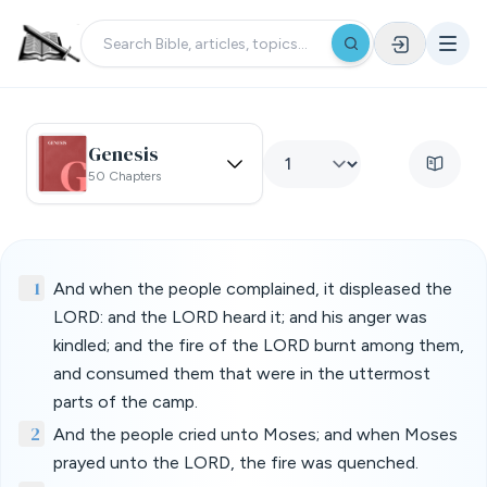
Genesis
50 Chapters
1
And when the people complained, it displeased the
LORD: and the LORD heard it; and his anger was
kindled; and the fire of the LORD burnt among them,
and consumed them that were in the uttermost
parts of the camp.
2
And the people cried unto Moses; and when Moses
prayed unto the LORD, the fire was quenched.