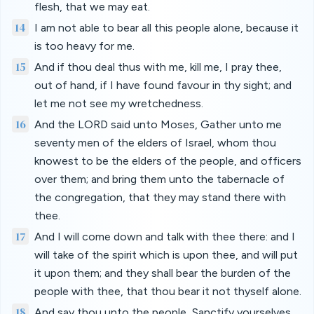
flesh, that we may eat.
14
I am not able to bear all this people alone, because it
is too heavy for me.
15
And if thou deal thus with me, kill me, I pray thee,
out of hand, if I have found favour in thy sight; and
let me not see my wretchedness.
16
And the LORD said unto Moses, Gather unto me
seventy men of the elders of Israel, whom thou
knowest to be the elders of the people, and officers
over them; and bring them unto the tabernacle of
the congregation, that they may stand there with
thee.
17
And I will come down and talk with thee there: and I
will take of the spirit which is upon thee, and will put
it upon them; and they shall bear the burden of the
people with thee, that thou bear it not thyself alone.
18
And say thou unto the people, Sanctify yourselves