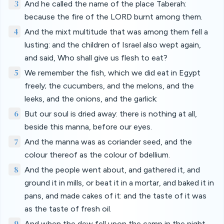
3
And he called the name of the place Taberah:
because the fire of the LORD burnt among them.
4
And the mixt multitude that was among them fell a
lusting: and the children of Israel also wept again,
and said, Who shall give us flesh to eat?
5
We remember the fish, which we did eat in Egypt
freely; the cucumbers, and the melons, and the
leeks, and the onions, and the garlick:
6
But our soul is dried away: there is nothing at all,
beside this manna, before our eyes.
7
And the manna was as coriander seed, and the
colour thereof as the colour of bdellium.
8
And the people went about, and gathered it, and
ground it in mills, or beat it in a mortar, and baked it in
pans, and made cakes of it: and the taste of it was
as the taste of fresh oil.
9
And when the dew fell upon the camp in the night,