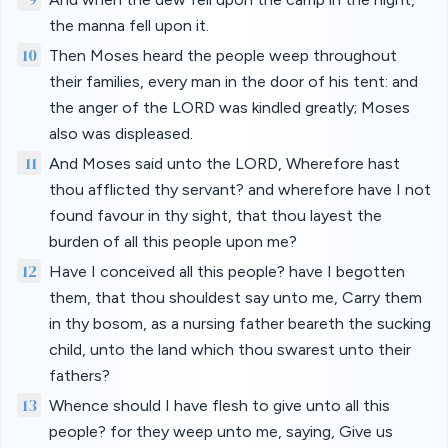
the manna fell upon it.
10
Then Moses heard the people weep throughout
their families, every man in the door of his tent: and
the anger of the LORD was kindled greatly; Moses
also was displeased.
11
And Moses said unto the LORD, Wherefore hast
thou afflicted thy servant? and wherefore have I not
found favour in thy sight, that thou layest the
burden of all this people upon me?
12
Have I conceived all this people? have I begotten
them, that thou shouldest say unto me, Carry them
in thy bosom, as a nursing father beareth the sucking
child, unto the land which thou swarest unto their
fathers?
13
Whence should I have flesh to give unto all this
people? for they weep unto me, saying, Give us