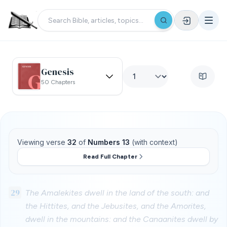
Genesis
50 Chapters
Viewing verse
32
of
Numbers 13
(with context)
Read Full Chapter
29
The Amalekites dwell in the land of the south: and
the Hittites, and the Jebusites, and the Amorites,
dwell in the mountains: and the Canaanites dwell by