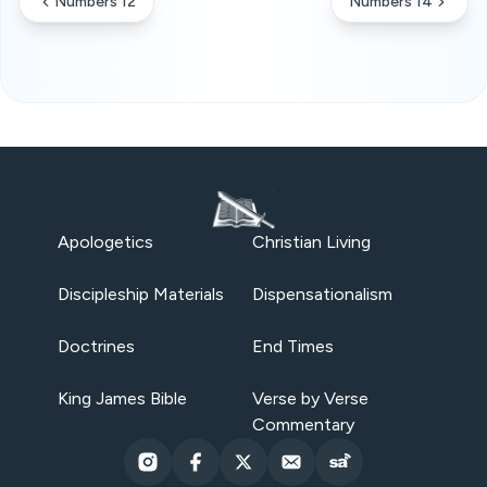
Numbers 12
Numbers 14
Apologetics
Christian Living
Discipleship Materials
Dispensationalism
Doctrines
End Times
King James Bible
Verse by Verse
Commentary