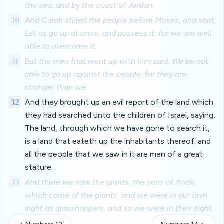
the sea, and by the coast of Jordan.
30
And Caleb stilled the people before Moses, and said,
Let us go up at once, and possess it; for we are well
able to overcome it.
31
But the men that went up with him said, We be not
able to go up against the people; for they are
stronger than we.
32
And they brought up an evil report of the land which
they had searched unto the children of Israel, saying,
The land, through which we have gone to search it,
is a land that eateth up the inhabitants thereof; and
all the people that we saw in it are men of a great
stature.
33
And there we saw the giants, the sons of Anak,
which come of the giants: and we were in our own
sight as grasshoppers, and so we were in their sight.