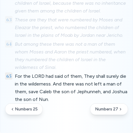
children of Israel, because there was no inheritance
given them among the children of Israel.
63
These are they that were numbered by Moses and
Eleazar the priest, who numbered the children of
Israel in the plains of Moab by Jordan near Jericho.
64
But among these there was not a man of them
whom Moses and Aaron the priest numbered, when
they numbered the children of Israel in the
wilderness of Sinai.
65
For the LORD had said of them, They shall surely die
in the wilderness. And there was not left a man of
them, save Caleb the son of Jephunneh, and Joshua
the son of Nun.
Numbers 25
Numbers 27