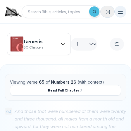
Genesis
50 Chapters
Viewing verse
65
of
Numbers 26
(with context)
Read Full Chapter
62
And those that were numbered of them were twenty
and three thousand, all males from a month old and
upward: for they were not numbered among the