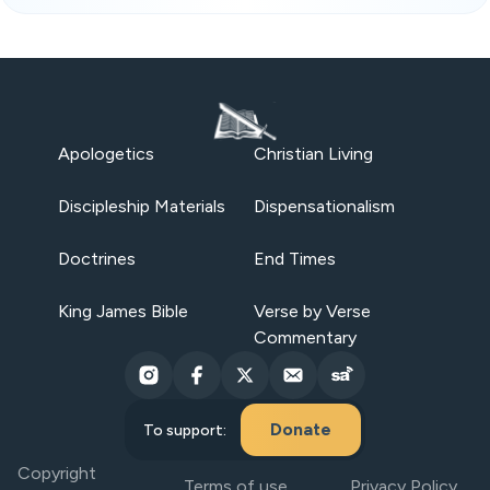
Apologetics
Christian Living
Discipleship Materials
Dispensationalism
Doctrines
End Times
King James Bible
Verse by Verse
Commentary
Donate
To support:
Copyright
Terms of use
Privacy Policy