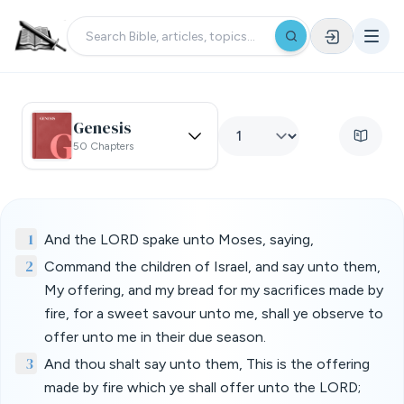
Genesis
50 Chapters
1
And the LORD spake unto Moses, saying,
2
Command the children of Israel, and say unto them,
My offering, and my bread for my sacrifices made by
fire, for a sweet savour unto me, shall ye observe to
offer unto me in their due season.
3
And thou shalt say unto them, This is the offering
made by fire which ye shall offer unto the LORD;