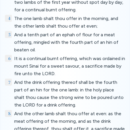
two lambs of the first year without spot day by day,
for a continual burnt offering.
4
The one lamb shalt thou offer in the morning, and
the other lamb shalt thou offer at even;
5
And a tenth part of an ephah of flour for a meat
offering, mingled with the fourth part of an hin of
beaten oil.
6
It is a continual burnt offering, which was ordained in
mount Sinai for a sweet savour, a sacrifice made by
fire unto the LORD.
7
And the drink offering thereof shall be the fourth
part of an hin for the one lamb: in the holy place
shalt thou cause the strong wine to be poured unto
the LORD for a drink offering.
8
And the other lamb shalt thou offer at even: as the
meat offering of the morning, and as the drink
offering thereof, thou shalt offer it, a sacrifice made