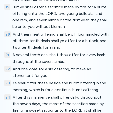
19
But ye shall offer a sacrifice made by fire for a burnt
offering unto the LORD; two young bullocks, and
one ram, and seven lambs of the first year: they shall
be unto you without blemish:
20
And their meat offering shall be of flour mingled with
oil: three tenth deals shall ye offer for a bullock, and
two tenth deals for a ram;
21
A several tenth deal shalt thou offer for every lamb,
throughout the seven lambs:
22
And one goat for a sin offering, to make an
atonement for you.
23
Ye shall offer these beside the burnt offering in the
morning, which is for a continual burnt offering.
24
After this manner ye shall offer daily, throughout
the seven days, the meat of the sacrifice made by
fire, of a sweet savour unto the LORD: it shall be