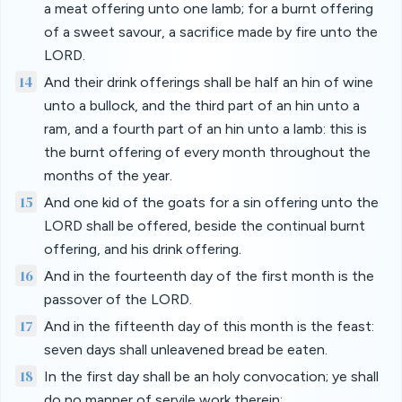
a meat offering unto one lamb; for a burnt offering
of a sweet savour, a sacrifice made by fire unto the
LORD.
14
And their drink offerings shall be half an hin of wine
unto a bullock, and the third part of an hin unto a
ram, and a fourth part of an hin unto a lamb: this is
the burnt offering of every month throughout the
months of the year.
15
And one kid of the goats for a sin offering unto the
LORD shall be offered, beside the continual burnt
offering, and his drink offering.
16
And in the fourteenth day of the first month is the
passover of the LORD.
17
And in the fifteenth day of this month is the feast:
seven days shall unleavened bread be eaten.
18
In the first day shall be an holy convocation; ye shall
do no manner of servile work therein: