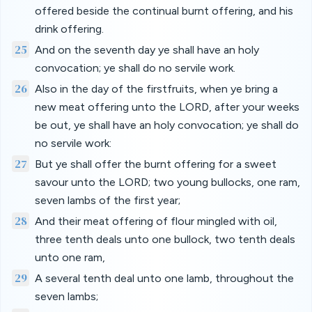
offered beside the continual burnt offering, and his
drink offering.
25
And on the seventh day ye shall have an holy
convocation; ye shall do no servile work.
26
Also in the day of the firstfruits, when ye bring a
new meat offering unto the LORD, after your weeks
be out, ye shall have an holy convocation; ye shall do
no servile work:
27
But ye shall offer the burnt offering for a sweet
savour unto the LORD; two young bullocks, one ram,
seven lambs of the first year;
28
And their meat offering of flour mingled with oil,
three tenth deals unto one bullock, two tenth deals
unto one ram,
29
A several tenth deal unto one lamb, throughout the
seven lambs;