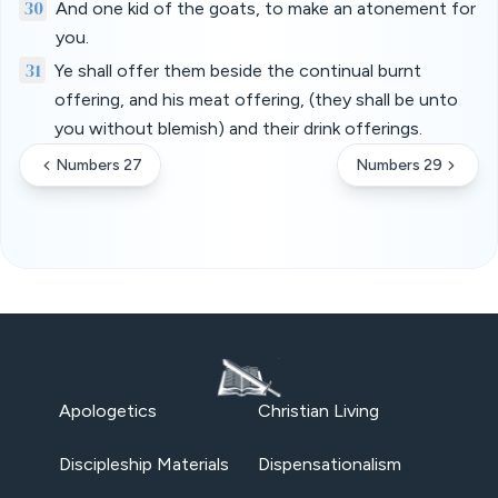
30
And one kid of the goats, to make an atonement for
you.
31
Ye shall offer them beside the continual burnt
offering, and his meat offering, (they shall be unto
you without blemish) and their drink offerings.
Numbers 27
Numbers 29
Apologetics
Christian Living
Discipleship Materials
Dispensationalism