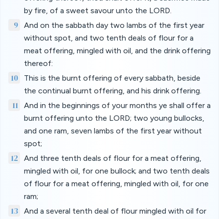
by fire, of a sweet savour unto the LORD.
9
And on the sabbath day two lambs of the first year
without spot, and two tenth deals of flour for a
meat offering, mingled with oil, and the drink offering
thereof:
10
This is the burnt offering of every sabbath, beside
the continual burnt offering, and his drink offering.
11
And in the beginnings of your months ye shall offer a
burnt offering unto the LORD; two young bullocks,
and one ram, seven lambs of the first year without
spot;
12
And three tenth deals of flour for a meat offering,
mingled with oil, for one bullock; and two tenth deals
of flour for a meat offering, mingled with oil, for one
ram;
13
And a several tenth deal of flour mingled with oil for