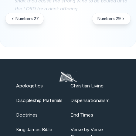
shalt thou cause the strong wine to be poured unto
the LORD for a drink offering.
Numbers 27
Numbers 29
Apologetics
Christian Living
Discipleship Materials
Dispensationalism
Doctrines
End Times
King James Bible
Verse by Verse