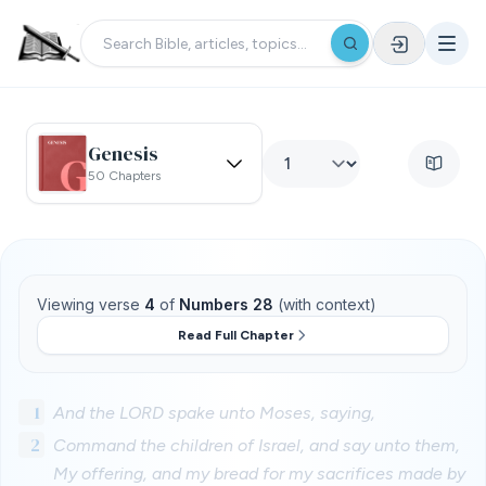
Genesis
50 Chapters
Viewing verse
4
of
Numbers 28
(with context)
Read Full Chapter
1
And the LORD spake unto Moses, saying,
2
Command the children of Israel, and say unto them,
My offering, and my bread for my sacrifices made by