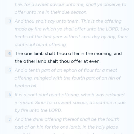
fire, for a sweet savour unto me, shall ye observe to
offer unto me in their due season.
3
And thou shalt say unto them, This is the offering
made by fire which ye shall offer unto the LORD; two
lambs of the first year without spot day by day, for a
continual burnt offering.
4
The one lamb shalt thou offer in the morning, and
the other lamb shalt thou offer at even;
5
And a tenth part of an ephah of flour for a meat
offering, mingled with the fourth part of an hin of
beaten oil.
6
It is a continual burnt offering, which was ordained
in mount Sinai for a sweet savour, a sacrifice made
by fire unto the LORD.
7
And the drink offering thereof shall be the fourth
part of an hin for the one lamb: in the holy place