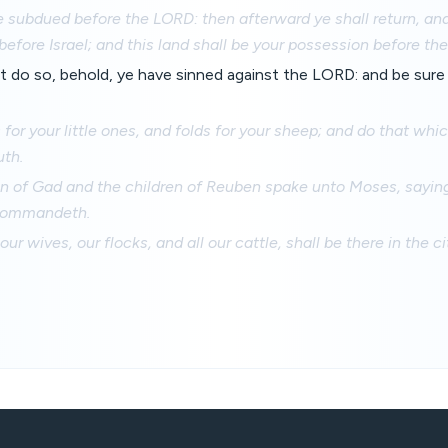
 subdued before the LORD: then afterward ye shall return, and
efore Israel; and this land shall be your possession before th
not do so, behold, ye have sinned against the LORD: and be sure y
s for your little ones, and folds for your sheep; and do that w
uth.
en of Gad and the children of Reuben spake unto Moses, saying
 commandeth.
 our wives, our flocks, and all our cattle, shall be there in the ci