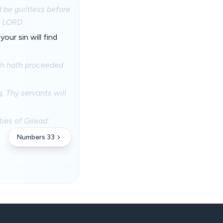
 be guiltless before
e LORD.
our sin will find
hich hath proceeded
, Thy servants will
ties of Gilead:
Numbers 33