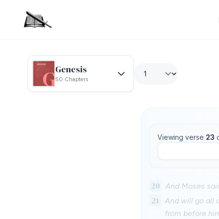
Genesis
50 Chapters
Viewing verse
23
20
And Moses said 
21
And will go all
from before hi