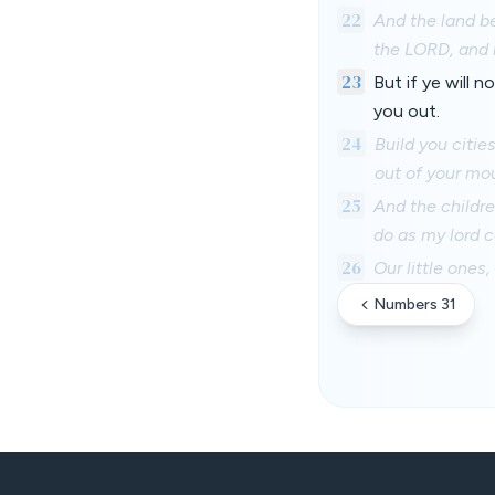
22
And the land be
the LORD, and b
23
But if ye will 
you out.
24
Build you citie
out of your mo
25
And the childr
do as my lord
26
Our little ones,
Numbers 31