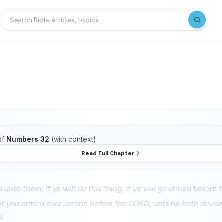
of
Numbers 32
(with context)
Read Full Chapter
unto them, If ye will do this thing, if ye will go armed before
 of you armed over Jordan before the LORD, until he hath drive
m,