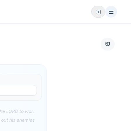
 the LORD to war,
n out his enemies