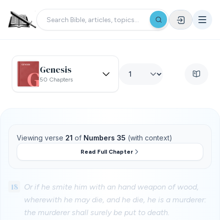
Genesis
50 Chapters
Viewing verse
21
of
Numbers 35
(with context)
Read Full Chapter
18
Or if he smite him with an hand weapon of wood,
wherewith he may die, and he die, he is a murderer:
the murderer shall surely be put to death.