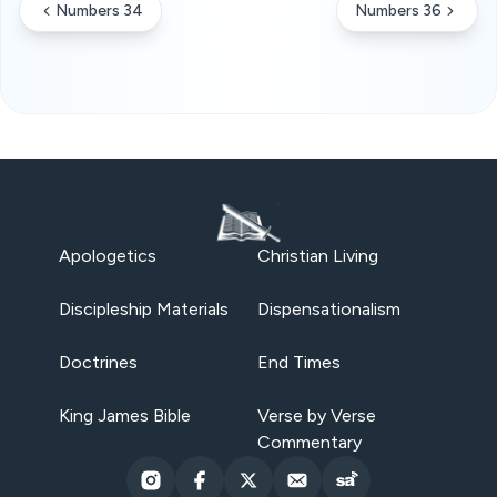
Numbers 34
Numbers 36
Apologetics
Christian Living
Discipleship Materials
Dispensationalism
Doctrines
End Times
King James Bible
Verse by Verse
Commentary