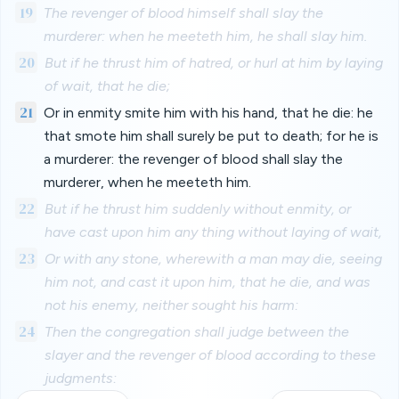
19
The revenger of blood himself shall slay the
murderer: when he meeteth him, he shall slay him.
20
But if he thrust him of hatred, or hurl at him by laying
of wait, that he die;
21
Or in enmity smite him with his hand, that he die: he
that smote him shall surely be put to death; for he is
a murderer: the revenger of blood shall slay the
murderer, when he meeteth him.
22
But if he thrust him suddenly without enmity, or
have cast upon him any thing without laying of wait,
23
Or with any stone, wherewith a man may die, seeing
him not, and cast it upon him, that he die, and was
not his enemy, neither sought his harm:
24
Then the congregation shall judge between the
slayer and the revenger of blood according to these
judgments: