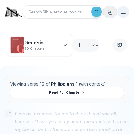
Genesis
50 Chapters
Viewing verse
10
of
Philippians 1
(with context)
Read Full Chapter
7
Even as it is meet for me to think this of you all,
because I have you in my heart; inasmuch as both in
my bonds, and in the defence and confirmation of