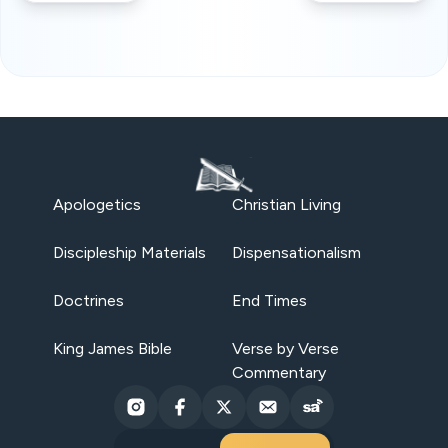
Apologetics
Christian Living
Discipleship Materials
Dispensationalism
Doctrines
End Times
King James Bible
Verse by Verse
Commentary