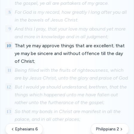
the gospel, ye all are partakers of my grace.
8
For God is my record, how greatly I long after you all
in the bowels of Jesus Christ.
9
And this I pray, that your love may abound yet more
and more in knowledge and in all judgment;
10
That ye may approve things that are excellent; that
ye may be sincere and without offence till the day
of Christ;
11
Being filled with the fruits of righteousness, which
are by Jesus Christ, unto the glory and praise of God.
12
But I would ye should understand, brethren, that the
things which happened unto me have fallen out
rather unto the furtherance of the gospel;
13
So that my bonds in Christ are manifest in all the
palace, and in all other places;
Ephesians 6
Philippians 2