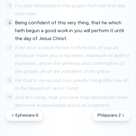
5
For your fellowship in the gospel from the first day
until now;
6
Being confident of this very thing, that he which
hath begun a good work in you will perform it until
the day of Jesus Christ:
7
Even as it is meet for me to think this of you all,
because I have you in my heart; inasmuch as both in
my bonds, and in the defence and confirmation of
the gospel, ye all are partakers of my grace.
8
For God is my record, how greatly I long after you all
in the bowels of Jesus Christ.
9
And this I pray, that your love may abound yet more
and more in knowledge and in all judgment;
Ephesians 6
Philippians 2