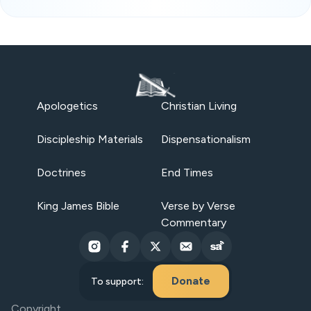
Apologetics
Christian Living
Discipleship Materials
Dispensationalism
Doctrines
End Times
King James Bible
Verse by Verse
Commentary
Donate
To support:
Copyright