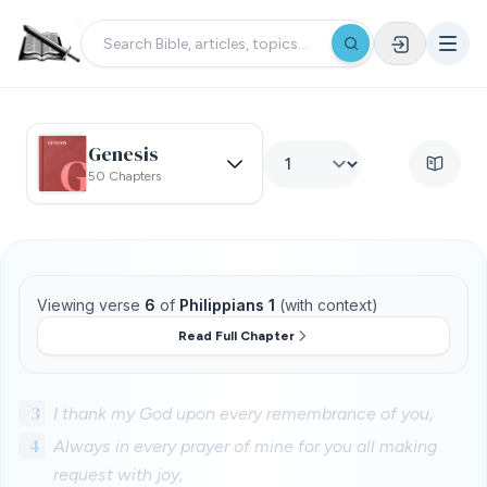
Genesis
50 Chapters
Viewing verse
6
of
Philippians 1
(with context)
Read Full Chapter
3
I thank my God upon every remembrance of you,
4
Always in every prayer of mine for you all making
request with joy,