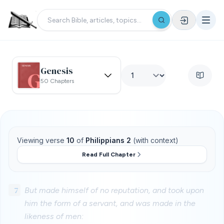
Genesis
50 Chapters
Viewing verse
10
of
Philippians 2
(with context)
Read Full Chapter
7
But made himself of no reputation, and took upon
him the form of a servant, and was made in the
likeness of men: