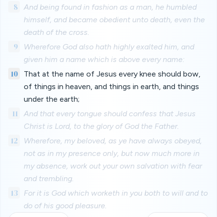
8
And being found in fashion as a man, he humbled
himself, and became obedient unto death, even the
death of the cross.
9
Wherefore God also hath highly exalted him, and
given him a name which is above every name:
10
That at the name of Jesus every knee should bow,
of things in heaven, and things in earth, and things
under the earth;
11
And that every tongue should confess that Jesus
Christ is Lord, to the glory of God the Father.
12
Wherefore, my beloved, as ye have always obeyed,
not as in my presence only, but now much more in
my absence, work out your own salvation with fear
and trembling.
13
For it is God which worketh in you both to will and to
do of his good pleasure.