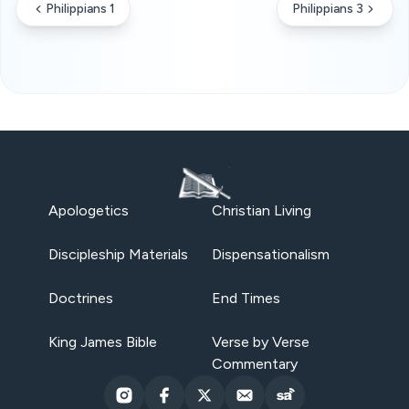
Philippians 1
Philippians 3
Apologetics
Christian Living
Discipleship Materials
Dispensationalism
Doctrines
End Times
King James Bible
Verse by Verse
Commentary