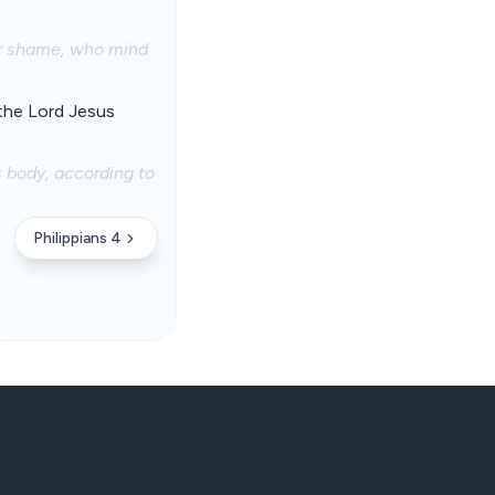
eir shame, who mind
 the Lord Jesus
s body, according to
Philippians 4