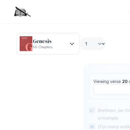
Genesis
50 Chapters
Viewing verse
20
17
Brethren, be fo
ensample.
18
(For many walk,