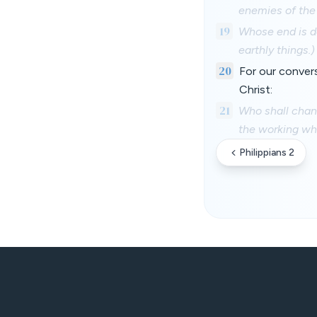
enemies of the 
19
Whose end is de
earthly things.)
20
For our convers
Christ:
21
Who shall chang
the working whe
Philippians 2