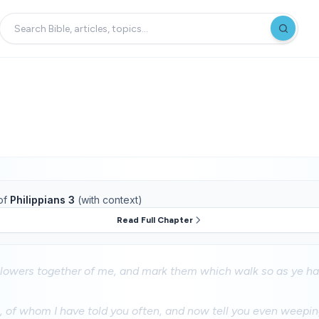
of
Philippians 3
(with context)
Read Full Chapter
llowers together of me, and mark them which walk so as ye ha
 of whom I have told you often, and now tell you even weeping