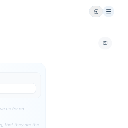
ve us for an
, that they are the