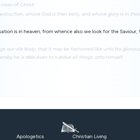
cross of Christ:
struction, whose God is their belly, and whose glory is in th
ation is in heaven; from whence also we look for the Saviour,
e our vile body, that it may be fashioned like unto his gloriou
reby he is able even to subdue all things unto himself.
Apologetics
Christian Living