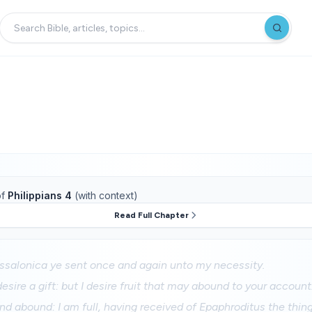
f
Philippians 4
(with context)
Read Full Chapter
essalonica ye sent once and again unto my necessity.
esire a gift: but I desire fruit that may abound to your account
 and abound: I am full, having received of Epaphroditus the thi