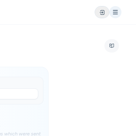
.
ngs which were sent