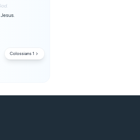
God.
 Jesus.
Colossians 1