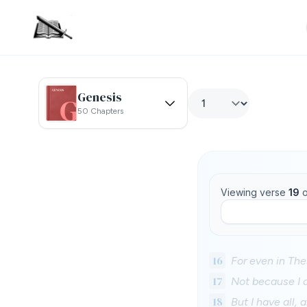
Genesis
50 Chapters
Viewing verse
19
o
16
For even in Th
17
Not because I d
18
But I have all,