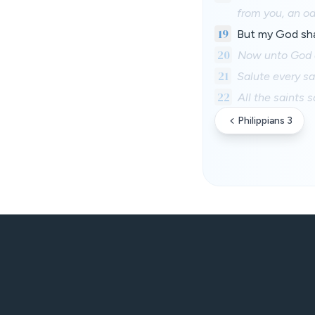
from you, an od
19
But my God shal
20
Now unto God a
21
Salute every sa
22
All the saints 
Philippians 3