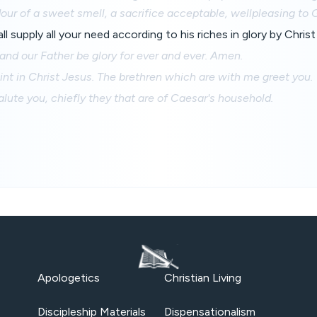
our of a sweet smell, a sacrifice acceptable, wellpleasing to 
l supply all your need according to his riches in glory by Christ
nd our Father be glory for ever and ever. Amen.
int in Christ Jesus. The brethren which are with me greet you.
salute you, chiefly they that are of Caesar's household.
Apologetics
Christian Living
Discipleship Materials
Dispensationalism