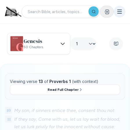
Genesis
50 Chapters
Viewing verse
13
of
Proverbs 1
(with context)
Read Full Chapter
10
My son, if sinners entice thee, consent thou not.
11
If they say, Come with us, let us lay wait for blood,
let us lurk privily for the innocent without cause: