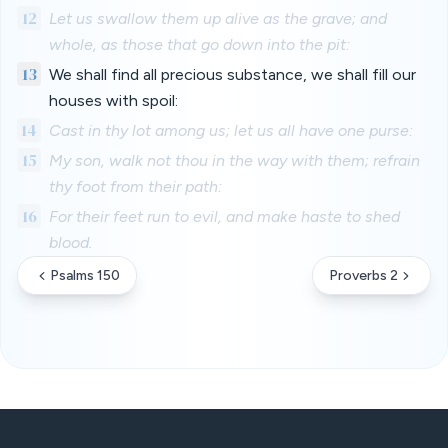
12
Let us swallow them up alive as the grave; and
whole, as those that go down into the pit:
13
We shall find all precious substance, we shall fill our
houses with spoil:
14
Cast in thy lot among us; let us all have one purse:
15
My son, walk not thou in the way with them; refrain
thy foot from their path:
16
For their feet run to evil, and make haste to shed
blood.
Psalms 150
Proverbs 2