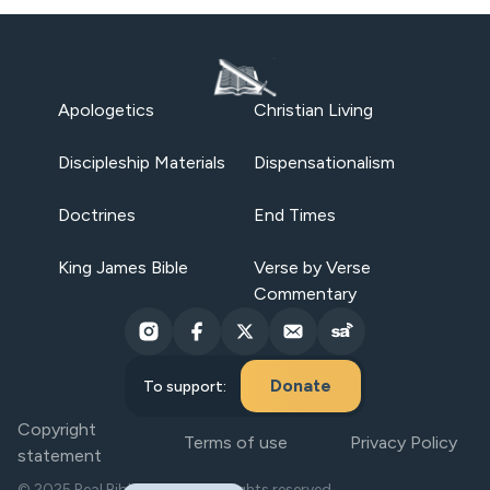
Apologetics
Christian Living
Discipleship Materials
Dispensationalism
Doctrines
End Times
King James Bible
Verse by Verse
Commentary
Donate
To support:
Copyright
Terms of use
Privacy Policy
statement
© 2025 Real Bible Believers. All rights reserved.