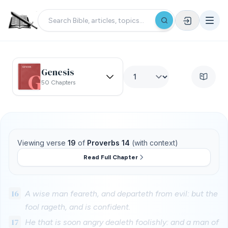
Genesis
50 Chapters
Viewing verse
19
of
Proverbs 14
(with context)
Read Full Chapter
16
A wise man feareth, and departeth from evil: but the
fool rageth, and is confident.
17
He that is soon angry dealeth foolishly: and a man of