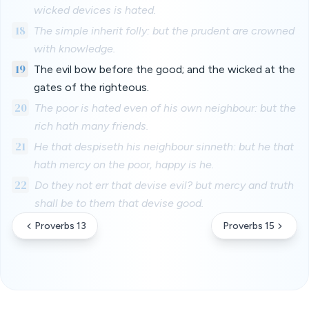
wicked devices is hated.
18
The simple inherit folly: but the prudent are crowned
with knowledge.
19
The evil bow before the good; and the wicked at the
gates of the righteous.
20
The poor is hated even of his own neighbour: but the
rich hath many friends.
21
He that despiseth his neighbour sinneth: but he that
hath mercy on the poor, happy is he.
22
Do they not err that devise evil? but mercy and truth
shall be to them that devise good.
Proverbs 13
Proverbs 15