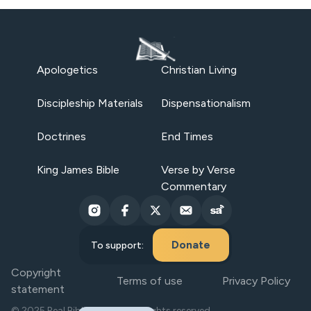
Apologetics
Christian Living
Discipleship Materials
Dispensationalism
Doctrines
End Times
King James Bible
Verse by Verse
Commentary
Donate
To support:
Copyright
Terms of use
Privacy Policy
statement
© 2025 Real Bible Believers. All rights reserved.