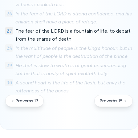
witness speaketh lies.
26
In the fear of the LORD is strong confidence: and his
children shall have a place of refuge.
27
The fear of the LORD is a fountain of life, to depart
from the snares of death.
28
In the multitude of people is the king's honour: but in
the want of people is the destruction of the prince.
29
He that is slow to wrath is of great understanding:
but he that is hasty of spirit exalteth folly.
30
A sound heart is the life of the flesh: but envy the
rottenness of the bones.
Proverbs 13
Proverbs 15