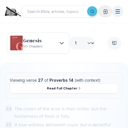
Genesis
50 Chapters
Viewing verse
27
of
Proverbs 14
(with context)
Read Full Chapter
24
The crown of the wise is their riches: but the
foolishness of fools is folly.
25
A true witness delivereth souls: but a deceitful