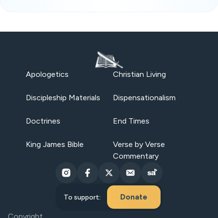
Apologetics
Christian Living
Discipleship Materials
Dispensationalism
Doctrines
End Times
King James Bible
Verse by Verse
Commentary
Donate
To support:
Copyright