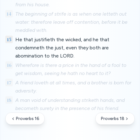
from his house.
14
The beginning of strife is as when one letteth out
water: therefore leave off contention, before it be
meddled with.
15
He that justifieth the wicked, and he that
condemneth the just, even they both are
abomination to the LORD.
16
Wherefore is there a price in the hand of a fool to
get wisdom, seeing he hath no heart to it?
17
A friend loveth at all times, and a brother is born for
adversity.
18
A man void of understanding striketh hands, and
becometh surety in the presence of his friend.
Proverbs 16
Proverbs 18