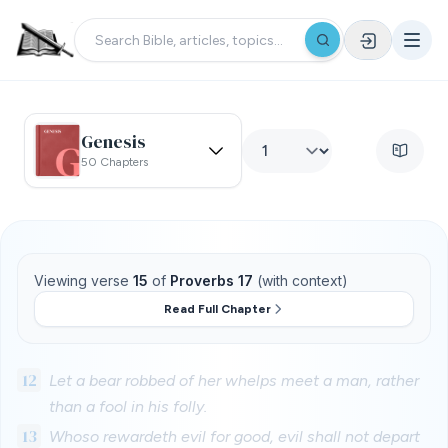
Genesis
50 Chapters
Viewing verse
15
of
Proverbs 17
(with context)
Read Full Chapter
12
Let a bear robbed of her whelps meet a man, rather
than a fool in his folly.
13
Whoso rewardeth evil for good, evil shall not depart