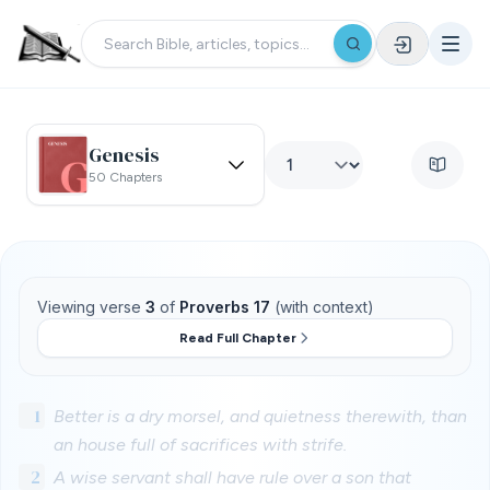
Genesis
50 Chapters
Viewing verse
3
of
Proverbs 17
(with context)
Read Full Chapter
1
Better is a dry morsel, and quietness therewith, than
an house full of sacrifices with strife.
2
A wise servant shall have rule over a son that