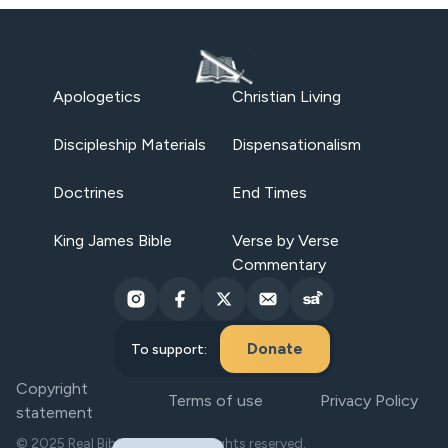
Apologetics
Christian Living
Discipleship Materials
Dispensationalism
Doctrines
End Times
King James Bible
Verse by Verse
Commentary
Donate
To support:
Copyright
Terms of use
Privacy Policy
statement
© 2025 Real Bible Believers. All rights reserved.