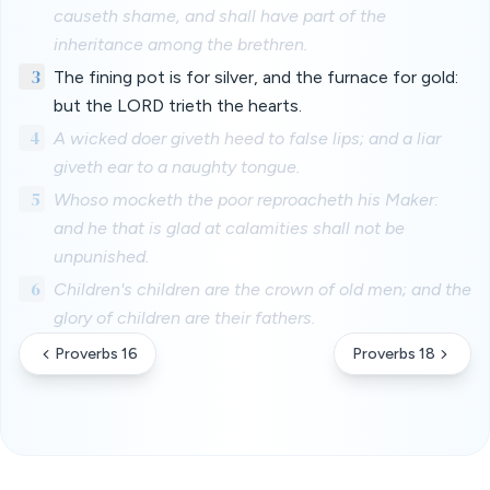
causeth shame, and shall have part of the
inheritance among the brethren.
3
The fining pot is for silver, and the furnace for gold:
but the LORD trieth the hearts.
4
A wicked doer giveth heed to false lips; and a liar
giveth ear to a naughty tongue.
5
Whoso mocketh the poor reproacheth his Maker:
and he that is glad at calamities shall not be
unpunished.
6
Children's children are the crown of old men; and the
glory of children are their fathers.
Proverbs 16
Proverbs 18