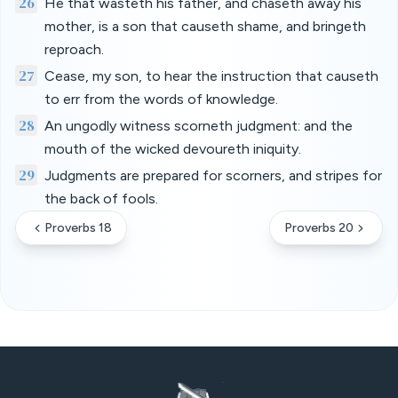
26
He that wasteth his father, and chaseth away his
mother, is a son that causeth shame, and bringeth
reproach.
27
Cease, my son, to hear the instruction that causeth
to err from the words of knowledge.
28
An ungodly witness scorneth judgment: and the
mouth of the wicked devoureth iniquity.
29
Judgments are prepared for scorners, and stripes for
the back of fools.
Proverbs 18
Proverbs 20