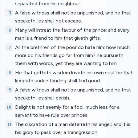
separated from his neighbour.
5
A false witness shall not be unpunished, and he that
speaketh lies shall not escape.
6
Many will intreat the favour of the prince: and every
man is a friend to him that giveth gifts.
7
All the brethren of the poor do hate him: how much
more do his friends go far from him? he pursueth
them with words, yet they are wanting to him.
8
He that getteth wisdom loveth his own soul: he that
keepeth understanding shall find good.
9
A false witness shall not be unpunished, and he that
speaketh lies shall perish.
10
Delight is not seemly for a fool; much less for a
servant to have rule over princes.
11
The discretion of a man deferreth his anger; and it is
his glory to pass over a transgression.