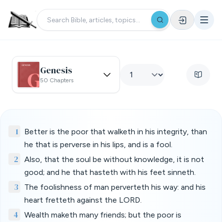
Genesis
50 Chapters
1
Better is the poor that walketh in his integrity, than
he that is perverse in his lips, and is a fool.
2
Also, that the soul be without knowledge, it is not
good; and he that hasteth with his feet sinneth.
3
The foolishness of man perverteth his way: and his
heart fretteth against the LORD.
4
Wealth maketh many friends; but the poor is