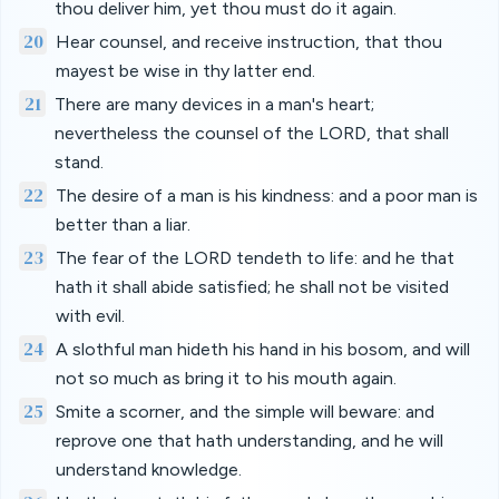
thou deliver him, yet thou must do it again.
20
Hear counsel, and receive instruction, that thou
mayest be wise in thy latter end.
21
There are many devices in a man's heart;
nevertheless the counsel of the LORD, that shall
stand.
22
The desire of a man is his kindness: and a poor man is
better than a liar.
23
The fear of the LORD tendeth to life: and he that
hath it shall abide satisfied; he shall not be visited
with evil.
24
A slothful man hideth his hand in his bosom, and will
not so much as bring it to his mouth again.
25
Smite a scorner, and the simple will beware: and
reprove one that hath understanding, and he will
understand knowledge.