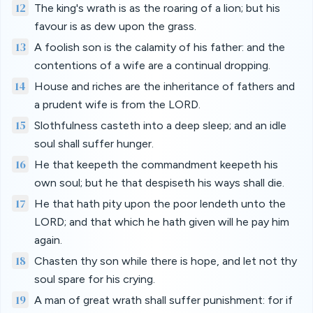
12
The king's wrath is as the roaring of a lion; but his
favour is as dew upon the grass.
13
A foolish son is the calamity of his father: and the
contentions of a wife are a continual dropping.
14
House and riches are the inheritance of fathers and
a prudent wife is from the LORD.
15
Slothfulness casteth into a deep sleep; and an idle
soul shall suffer hunger.
16
He that keepeth the commandment keepeth his
own soul; but he that despiseth his ways shall die.
17
He that hath pity upon the poor lendeth unto the
LORD; and that which he hath given will he pay him
again.
18
Chasten thy son while there is hope, and let not thy
soul spare for his crying.
19
A man of great wrath shall suffer punishment: for if