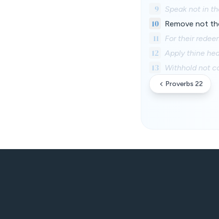
9
Speak not in th
10
Remove not the 
11
For their redee
12
Apply thine hea
13
Withhold not cor
Proverbs 22