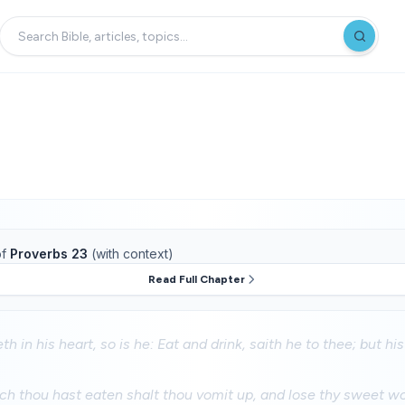
f
Proverbs 23
(with context)
Read Full Chapter
th in his heart, so is he: Eat and drink, saith he to thee; but his
ch thou hast eaten shalt thou vomit up, and lose thy sweet wo