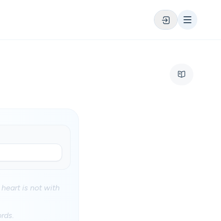
 heart is not with
rds.