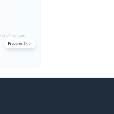
 shall not die.
Proverbs 24