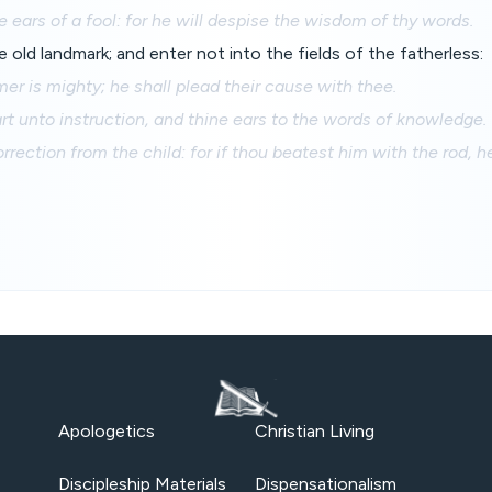
e ears of a fool: for he will despise the wisdom of thy words.
old landmark; and enter not into the fields of the fatherless:
mer is mighty; he shall plead their cause with thee.
rt unto instruction, and thine ears to the words of knowledge.
rection from the child: for if thou beatest him with the rod, he
Apologetics
Christian Living
Discipleship Materials
Dispensationalism