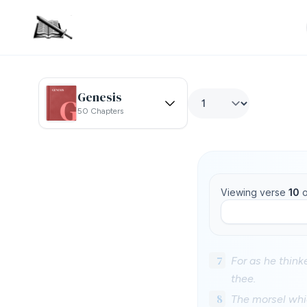
Genesis
50 Chapters
Viewing verse
10
o
7
For as he thinke
thee.
8
The morsel whi