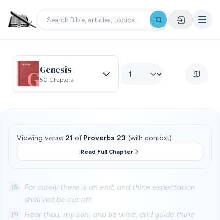
Genesis
50 Chapters
Viewing verse
21
of
Proverbs 23
(with context)
Read Full Chapter
18
For surely there is an end; and thine expectation
shall not be cut off.
19
Hear thou, my son, and be wise, and guide thine