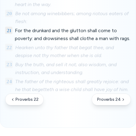
heart in the way.
20
Be not among winebibbers; among riotous eaters of
flesh:
21
For the drunkard and the glutton shall come to
poverty: and drowsiness shall clothe a man with rags.
22
Hearken unto thy father that begat thee, and
despise not thy mother when she is old.
23
Buy the truth, and sell it not; also wisdom, and
instruction, and understanding.
24
The father of the righteous shall greatly rejoice: and
he that begetteth a wise child shall have joy of him.
Proverbs 22
Proverbs 24