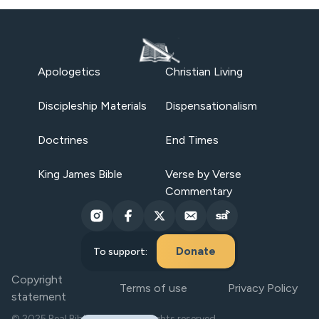
Apologetics
Christian Living
Discipleship Materials
Dispensationalism
Doctrines
End Times
King James Bible
Verse by Verse
Commentary
Donate
To support:
Copyright
Terms of use
Privacy Policy
statement
© 2025 Real Bible Believers. All rights reserved.