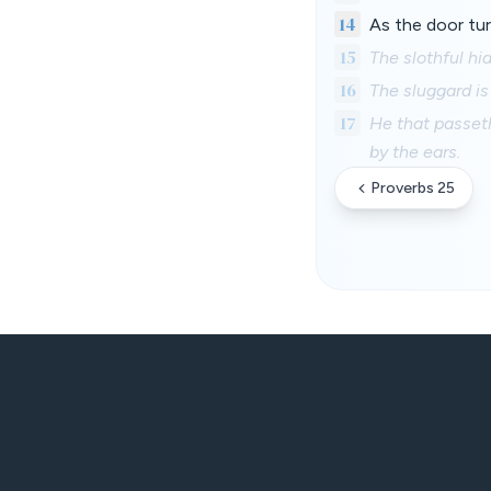
14
As the door tur
15
The slothful hid
16
The sluggard is
17
He that passeth
by the ears.
Proverbs 25