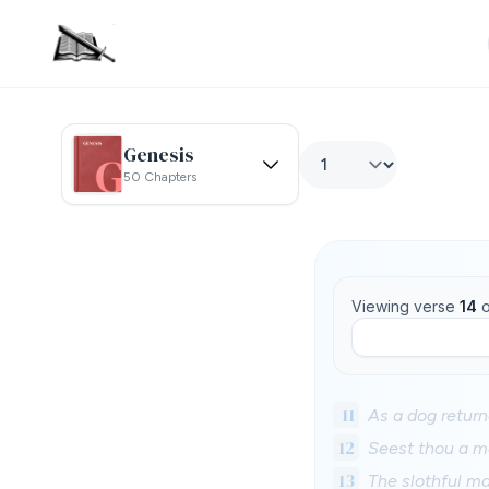
Genesis
50 Chapters
Viewing verse
14
o
11
As a dog returne
12
Seest thou a ma
13
The slothful man