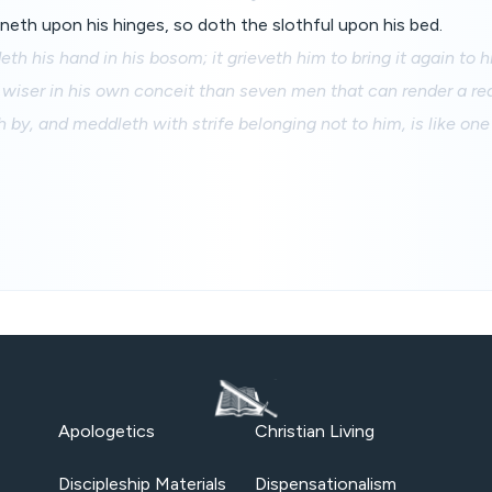
neth upon his hinges, so doth the slothful upon his bed.
eth his hand in his bosom; it grieveth him to bring it again to 
 wiser in his own conceit than seven men that can render a re
 by, and meddleth with strife belonging not to him, is like one
Apologetics
Christian Living
Discipleship Materials
Dispensationalism