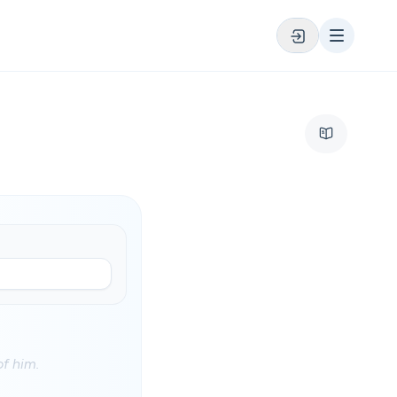
of him.