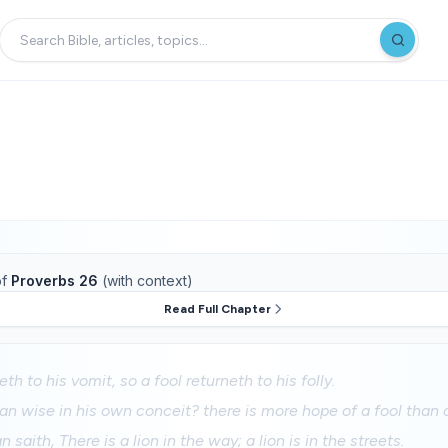
f
Proverbs 26
(with context)
Read Full Chapter
th to his vomit, so a fool returneth to his folly.
n wise in his own conceit? there is more hope of a fool than 
 saith, There is a lion in the way; a lion is in the streets.