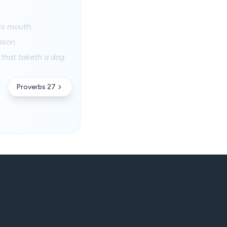
his mouth.
ason.
 that taketh a dog
Proverbs 27