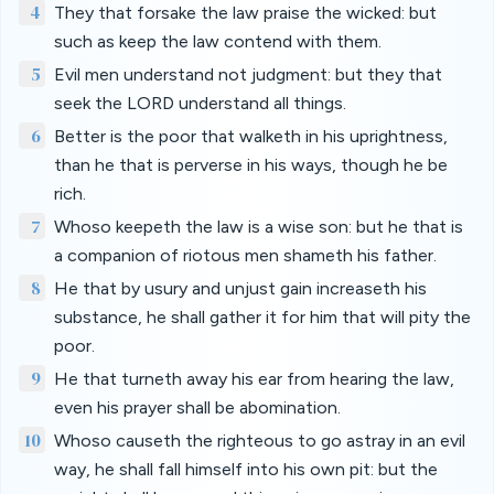
4
They that forsake the law praise the wicked: but
such as keep the law contend with them.
5
Evil men understand not judgment: but they that
seek the LORD understand all things.
6
Better is the poor that walketh in his uprightness,
than he that is perverse in his ways, though he be
rich.
7
Whoso keepeth the law is a wise son: but he that is
a companion of riotous men shameth his father.
8
He that by usury and unjust gain increaseth his
substance, he shall gather it for him that will pity the
poor.
9
He that turneth away his ear from hearing the law,
even his prayer shall be abomination.
10
Whoso causeth the righteous to go astray in an evil
way, he shall fall himself into his own pit: but the