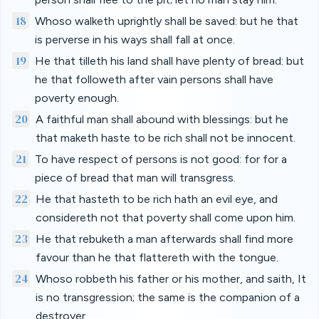
18
Whoso walketh uprightly shall be saved: but he that
is perverse in his ways shall fall at once.
19
He that tilleth his land shall have plenty of bread: but
he that followeth after vain persons shall have
poverty enough.
20
A faithful man shall abound with blessings: but he
that maketh haste to be rich shall not be innocent.
21
To have respect of persons is not good: for for a
piece of bread that man will transgress.
22
He that hasteth to be rich hath an evil eye, and
considereth not that poverty shall come upon him.
23
He that rebuketh a man afterwards shall find more
favour than he that flattereth with the tongue.
24
Whoso robbeth his father or his mother, and saith, It
is no transgression; the same is the companion of a
destroyer.