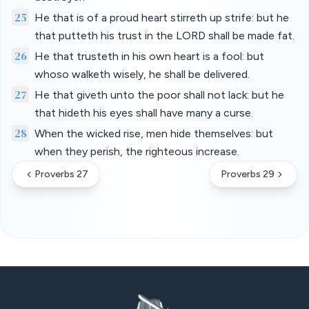
25
He that is of a proud heart stirreth up strife: but he
that putteth his trust in the LORD shall be made fat.
26
He that trusteth in his own heart is a fool: but
whoso walketh wisely, he shall be delivered.
27
He that giveth unto the poor shall not lack: but he
that hideth his eyes shall have many a curse.
28
When the wicked rise, men hide themselves: but
when they perish, the righteous increase.
Proverbs 27
Proverbs 29