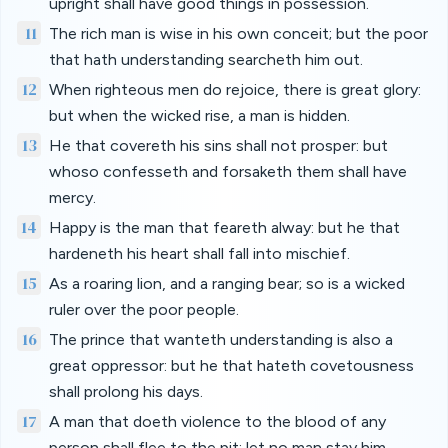
upright shall have good things in possession.
11
The rich man is wise in his own conceit; but the poor
that hath understanding searcheth him out.
12
When righteous men do rejoice, there is great glory:
but when the wicked rise, a man is hidden.
13
He that covereth his sins shall not prosper: but
whoso confesseth and forsaketh them shall have
mercy.
14
Happy is the man that feareth alway: but he that
hardeneth his heart shall fall into mischief.
15
As a roaring lion, and a ranging bear; so is a wicked
ruler over the poor people.
16
The prince that wanteth understanding is also a
great oppressor: but he that hateth covetousness
shall prolong his days.
17
A man that doeth violence to the blood of any
person shall flee to the pit; let no man stay him.