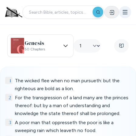
Genesis
50 Chapters
1
The wicked flee when no man pursueth: but the
righteous are bold as a lion.
2
For the transgression of a land many are the princes
thereof: but by a man of understanding and
knowledge the state thereof shall be prolonged.
3
A poor man that oppresseth the poor is like a
sweeping rain which leaveth no food.