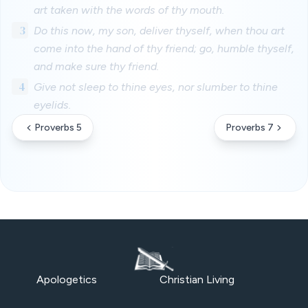
art taken with the words of thy mouth.
3
Do this now, my son, deliver thyself, when thou art
come into the hand of thy friend; go, humble thyself,
and make sure thy friend.
4
Give not sleep to thine eyes, nor slumber to thine
eyelids.
Proverbs 5
Proverbs 7
Apologetics
Christian Living