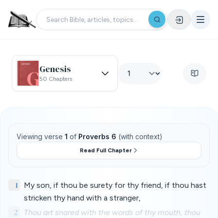
Genesis
50 Chapters
Viewing verse
1
of
Proverbs 6
(with context)
Read Full Chapter
1
My son, if thou be surety for thy friend, if thou hast
stricken thy hand with a stranger,
2
Thou art snared with the words of thy mouth, thou