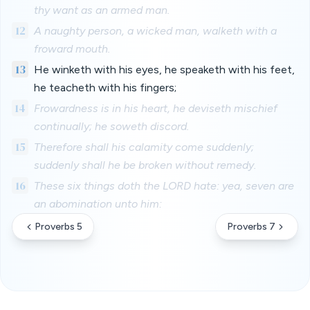
thy want as an armed man.
12
A naughty person, a wicked man, walketh with a
froward mouth.
13
He winketh with his eyes, he speaketh with his feet,
he teacheth with his fingers;
14
Frowardness is in his heart, he deviseth mischief
continually; he soweth discord.
15
Therefore shall his calamity come suddenly;
suddenly shall he be broken without remedy.
16
These six things doth the LORD hate: yea, seven are
an abomination unto him:
Proverbs 5
Proverbs 7