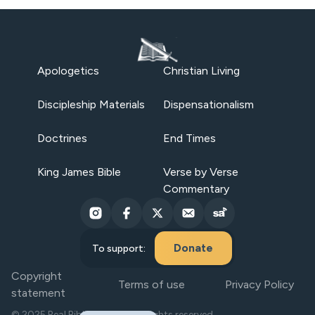
Apologetics
Christian Living
Discipleship Materials
Dispensationalism
Doctrines
End Times
King James Bible
Verse by Verse
Commentary
Donate
To support:
Copyright
Terms of use
Privacy Policy
statement
© 2025 Real Bible Believers. All rights reserved.