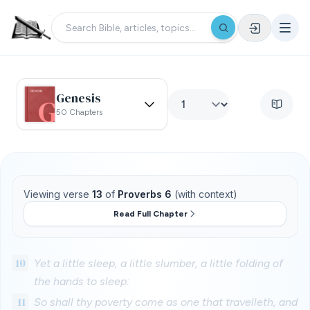
Genesis
50 Chapters
Viewing verse
13
of
Proverbs 6
(with context)
Read Full Chapter
10
Yet a little sleep, a little slumber, a little folding of
the hands to sleep:
11
So shall thy poverty come as one that travelleth, and