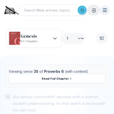
Genesis
50 Chapters
Viewing verse
35
of
Proverbs 6
(with context)
Read Full Chapter
32
But whoso committeth adultery with a woman
lacketh understanding: he that doeth it destroyeth
his own soul.