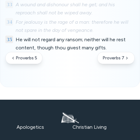
33
A wound and dishonour shall he get; and his
reproach shall not be wiped away.
34
For jealousy is the rage of a man: therefore he will
not spare in the day of vengeance.
35
He will not regard any ransom; neither will he rest
content, though thou givest many gifts.
Proverbs 5
Proverbs 7
Apologetics
Christian Living