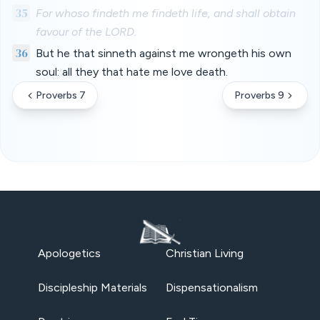
35
For whoso findeth me findeth life, and shall obtain
favour of the LORD.
36
But he that sinneth against me wrongeth his own
soul: all they that hate me love death.
Proverbs 7
Proverbs 9
Apologetics
Christian Living
Discipleship Materials
Dispensationalism