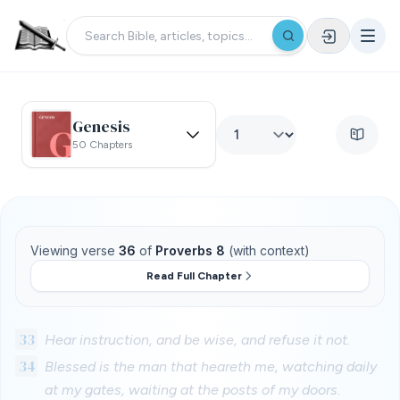
Genesis
50 Chapters
Viewing verse
36
of
Proverbs 8
(with context)
Read Full Chapter
33
Hear instruction, and be wise, and refuse it not.
34
Blessed is the man that heareth me, watching daily
at my gates, waiting at the posts of my doors.