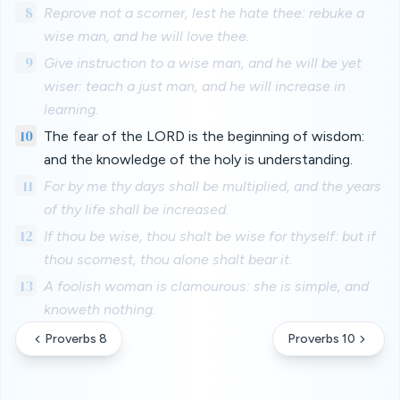
8
Reprove not a scorner, lest he hate thee: rebuke a
wise man, and he will love thee.
9
Give instruction to a wise man, and he will be yet
wiser: teach a just man, and he will increase in
learning.
10
The fear of the LORD is the beginning of wisdom:
and the knowledge of the holy is understanding.
11
For by me thy days shall be multiplied, and the years
of thy life shall be increased.
12
If thou be wise, thou shalt be wise for thyself: but if
thou scornest, thou alone shalt bear it.
13
A foolish woman is clamourous: she is simple, and
knoweth nothing.
Proverbs 8
Proverbs 10