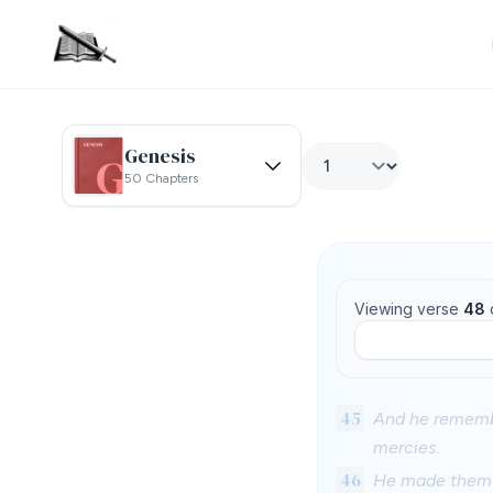
Genesis
50 Chapters
Viewing verse
48
45
And he remembe
mercies.
46
He made them al