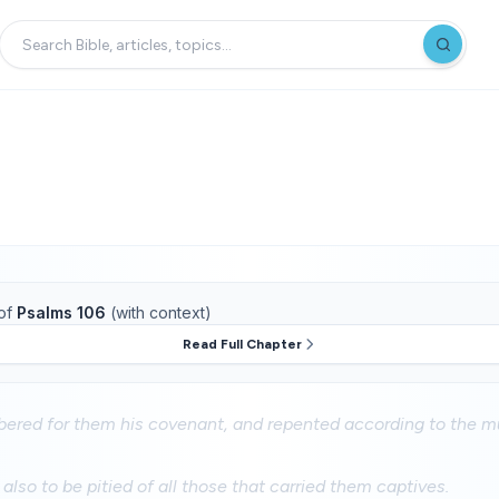
of
Psalms 106
(with context)
Read Full Chapter
red for them his covenant, and repented according to the mu
so to be pitied of all those that carried them captives.