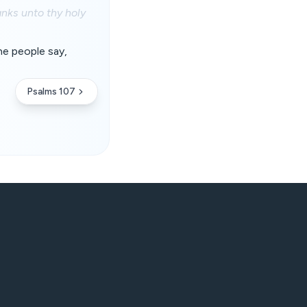
nks unto thy holy
the people say,
Psalms 107