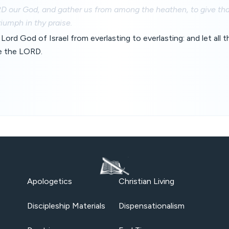
D our God, and gather us from among the heathen, to give tha
iumph in thy praise.
Lord God of Israel from everlasting to everlasting: and let all 
e the LORD.
Apologetics
Christian Living
Discipleship Materials
Dispensationalism