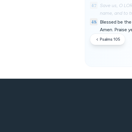
47
Save us, O LOR
name, and to tr
48
Blessed be the 
Amen. Praise y
Psalms 105