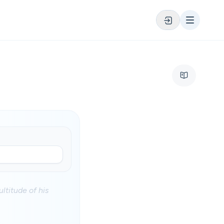
ltitude of his