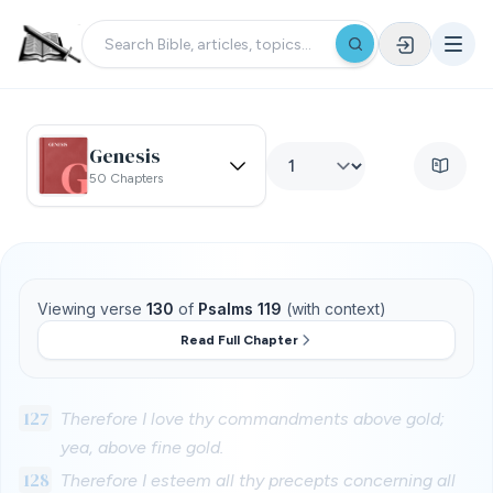
Genesis
50 Chapters
Viewing verse
130
of
Psalms 119
(with context)
Read Full Chapter
127
Therefore I love thy commandments above gold;
yea, above fine gold.
128
Therefore I esteem all thy precepts concerning all