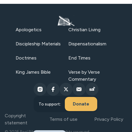
Apologetics
Christian Living
Discipleship Materials
Dispensationalism
Doctrines
End Times
King James Bible
Verse by Verse
Commentary
Donate
To support:
Copyright
Terms of use
Privacy Policy
statement
© 2025 Real Bible Believers. All rights reserved.