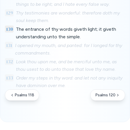
things to be right; and I hate every false way.
129
Thy testimonies are wonderful: therefore doth my
soul keep them.
130
The entrance of thy words giveth light; it giveth
understanding unto the simple.
131
I opened my mouth, and panted: for I longed for thy
commandments.
132
Look thou upon me, and be merciful unto me, as
thou usest to do unto those that love thy name.
133
Order my steps in thy word: and let not any iniquity
have dominion over me.
Psalms 118
Psalms 120