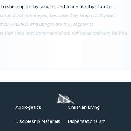
to shine upon thy servant; and teach me thy statutes.
ers run down mine eyes, because they keep not thy law.
thou, O LORD, and upright are thy judgments.
s that thou hast commanded are righteous and very faithful.
Apologetics
Christian Living
Discipleship Materials
Dispensationalism