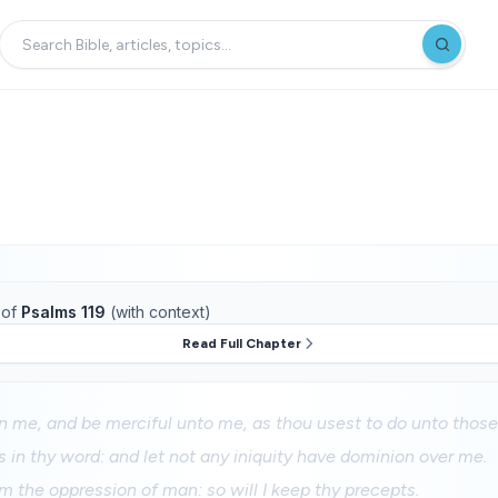
of
Psalms 119
(with context)
Read Full Chapter
 me, and be merciful unto me, as thou usest to do unto those
 in thy word: and let not any iniquity have dominion over me.
m the oppression of man: so will I keep thy precepts.