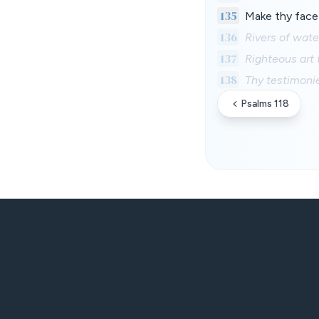
135
Make thy face 
136
Rivers of wat
137
Righteous art 
138
Thy testimonie
Psalms 118