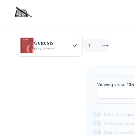
Genesis
50 Chapters
Viewing verse
135
132
Look thou upon
133
Order my steps
134
Deliver me fro