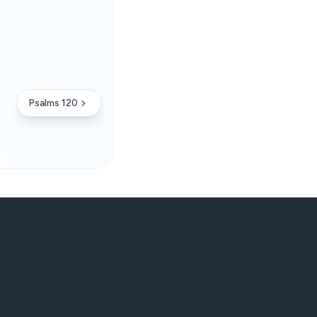
Psalms 120