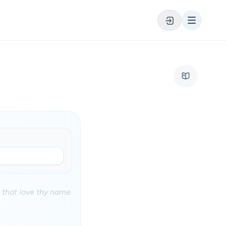
 that love thy name.