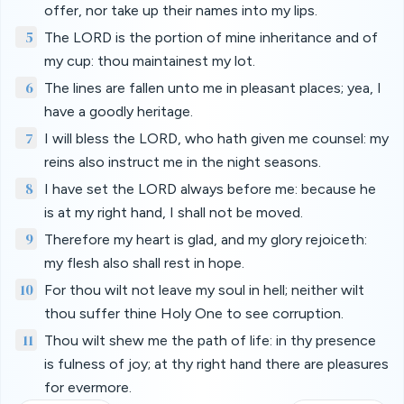
offer, nor take up their names into my lips.
5
The LORD is the portion of mine inheritance and of
my cup: thou maintainest my lot.
6
The lines are fallen unto me in pleasant places; yea, I
have a goodly heritage.
7
I will bless the LORD, who hath given me counsel: my
reins also instruct me in the night seasons.
8
I have set the LORD always before me: because he
is at my right hand, I shall not be moved.
9
Therefore my heart is glad, and my glory rejoiceth:
my flesh also shall rest in hope.
10
For thou wilt not leave my soul in hell; neither wilt
thou suffer thine Holy One to see corruption.
11
Thou wilt shew me the path of life: in thy presence
is fulness of joy; at thy right hand there are pleasures
for evermore.