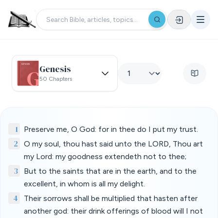
Genesis
50 Chapters
1
Preserve me, O God: for in thee do I put my trust.
2
O my soul, thou hast said unto the LORD, Thou art
my Lord: my goodness extendeth not to thee;
3
But to the saints that are in the earth, and to the
excellent, in whom is all my delight.
4
Their sorrows shall be multiplied that hasten after
another god: their drink offerings of blood will I not