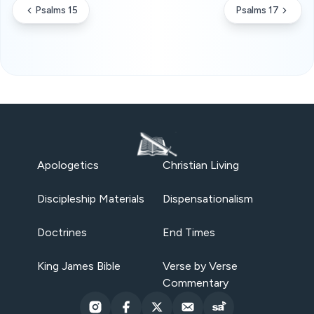
Psalms 15
Psalms 17
Apologetics
Christian Living
Discipleship Materials
Dispensationalism
Doctrines
End Times
King James Bible
Verse by Verse
Commentary