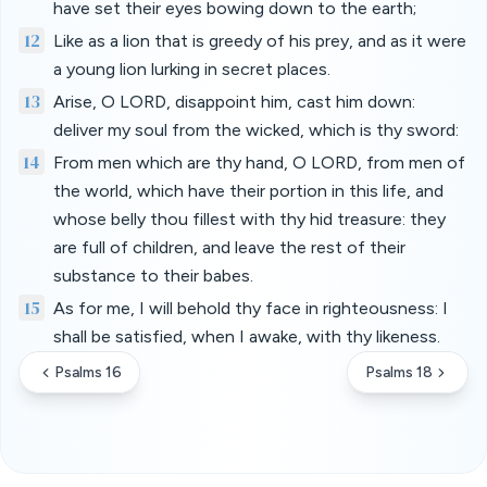
have set their eyes bowing down to the earth;
12
Like as a lion that is greedy of his prey, and as it were
a young lion lurking in secret places.
13
Arise, O LORD, disappoint him, cast him down:
deliver my soul from the wicked, which is thy sword:
14
From men which are thy hand, O LORD, from men of
the world, which have their portion in this life, and
whose belly thou fillest with thy hid treasure: they
are full of children, and leave the rest of their
substance to their babes.
15
As for me, I will behold thy face in righteousness: I
shall be satisfied, when I awake, with thy likeness.
Psalms 16
Psalms 18