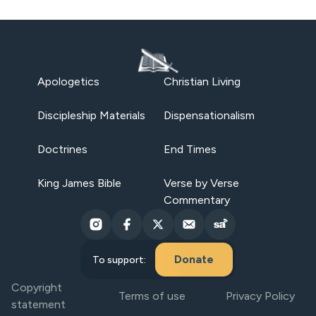
Apologetics
Christian Living
Discipleship Materials
Dispensationalism
Doctrines
End Times
King James Bible
Verse by Verse
Commentary
Donate
To support:
Copyright
Terms of use
Privacy Policy
statement