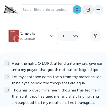
Genesis
50 Chapters
1
Hear the right, O LORD, attend unto my cry, give ear
unto my prayer, that goeth not out of feigned lips.
2
Let my sentence come forth from thy presence; let
thine eyes behold the things that are equal.
3
Thou has proved mine heart; thou hast visited me in
the night; thou has tried me, and shalt find nothing; I
am purposed that my mouth shall not transgress.