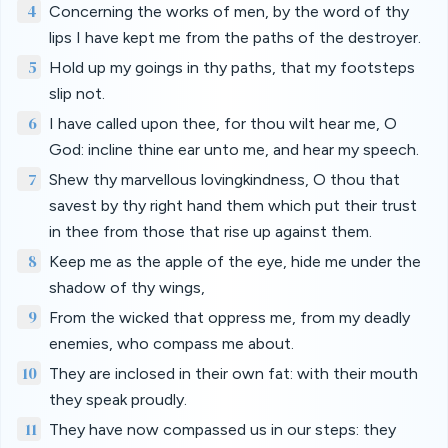
4
Concerning the works of men, by the word of thy
lips I have kept me from the paths of the destroyer.
5
Hold up my goings in thy paths, that my footsteps
slip not.
6
I have called upon thee, for thou wilt hear me, O
God: incline thine ear unto me, and hear my speech.
7
Shew thy marvellous lovingkindness, O thou that
savest by thy right hand them which put their trust
in thee from those that rise up against them.
8
Keep me as the apple of the eye, hide me under the
shadow of thy wings,
9
From the wicked that oppress me, from my deadly
enemies, who compass me about.
10
They are inclosed in their own fat: with their mouth
they speak proudly.
11
They have now compassed us in our steps: they