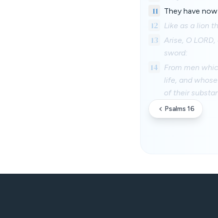
11
They have now 
12
Like as a lion t
13
Arise, O LORD, 
sword:
14
From men which 
life, and whose 
of their substa
Psalms 16