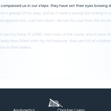
compassed us in our steps: they have set their eyes bowing d
hat is greedy of his prey, and as it were a young lion lurking in 
disappoint him, cast him down: deliver my soul from the wicke
are thy hand, O LORD, from men of the world, which have thei
belly thou fillest with thy hid treasure: they are full of childre
nce to their babes.
Apologetics
Christian Living