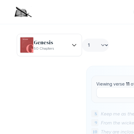
Genesis
50 Chapters
Viewing verse
11
o
8
Keep me as the
9
From the wicke
10
They are inclos