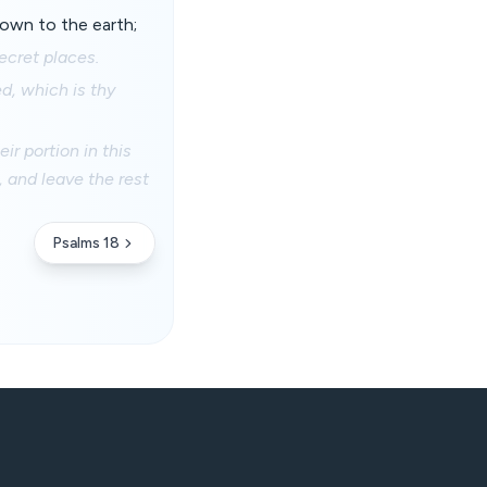
own to the earth;
secret places.
d, which is thy
r portion in this
n, and leave the rest
Psalms 18