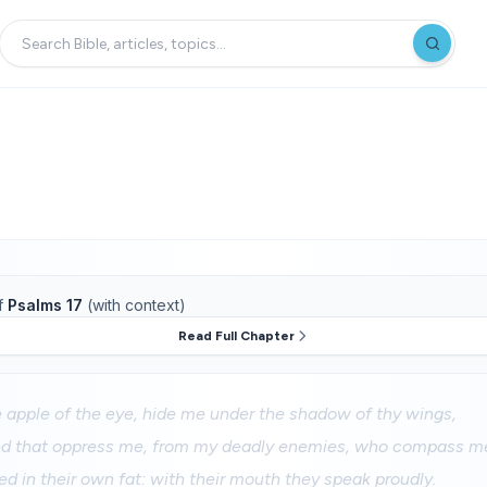
f
Psalms 17
(with context)
Read Full Chapter
 apple of the eye, hide me under the shadow of thy wings,
d that oppress me, from my deadly enemies, who compass me
ed in their own fat: with their mouth they speak proudly.