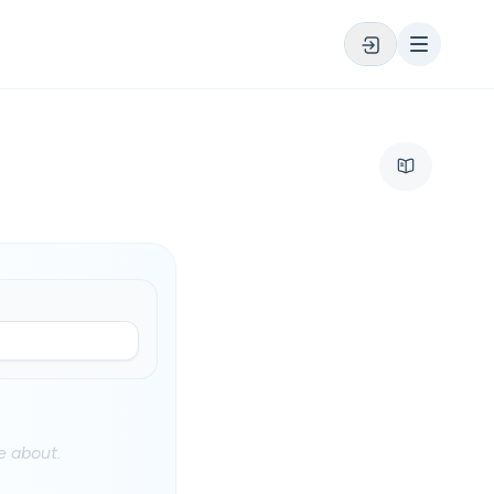
 about.