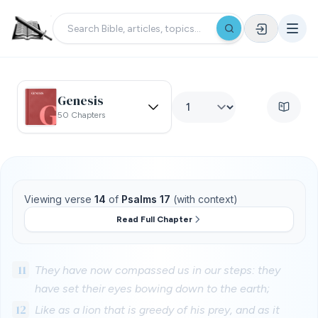
Genesis
50 Chapters
Viewing verse
14
of
Psalms 17
(with context)
Read Full Chapter
11
They have now compassed us in our steps: they
have set their eyes bowing down to the earth;
12
Like as a lion that is greedy of his prey, and as it