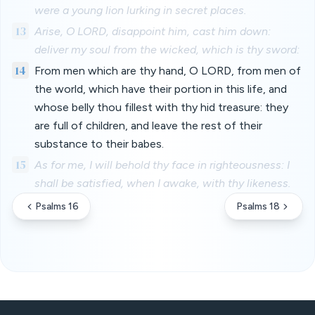
were a young lion lurking in secret places.
13
Arise, O LORD, disappoint him, cast him down:
deliver my soul from the wicked, which is thy sword:
14
From men which are thy hand, O LORD, from men of
the world, which have their portion in this life, and
whose belly thou fillest with thy hid treasure: they
are full of children, and leave the rest of their
substance to their babes.
15
As for me, I will behold thy face in righteousness: I
shall be satisfied, when I awake, with thy likeness.
Psalms 16
Psalms 18