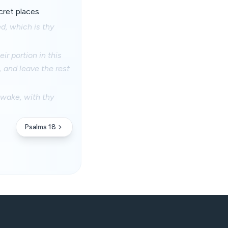
ecret places.
d, which is thy
r portion in this
n, and leave the rest
 awake, with thy
Psalms 18