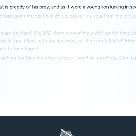
hat is greedy of his prey, and as it were a young lion lurking in s
disappoint him, cast him down: deliver my soul from the wicke
are thy hand, O LORD, from men of the world, which have thei
belly thou fillest with thy hid treasure: they are full of childre
nce to their babes.
l behold thy face in righteousness: I shall be satisfied, when I