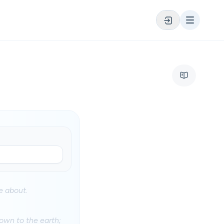
 about.
own to the earth;