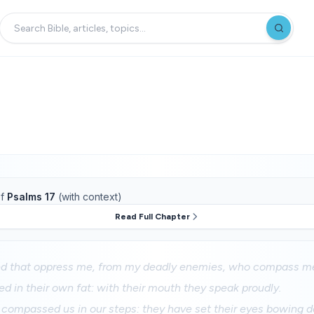
f
Psalms 17
(with context)
Read Full Chapter
d that oppress me, from my deadly enemies, who compass me
ed in their own fat: with their mouth they speak proudly.
compassed us in our steps: they have set their eyes bowing d