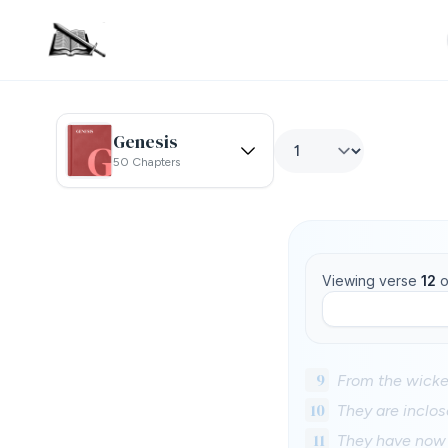
Genesis
50 Chapters
Viewing verse
12
o
9
From the wicke
10
They are inclos
11
They have now 