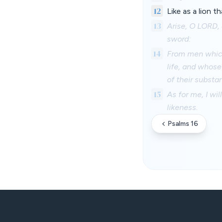
12
Like as a lion t
13
Arise, O LORD, 
sword:
14
From men which 
life, and whose 
of their substa
15
As for me, I wil
likeness.
Psalms 16