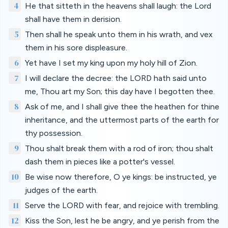
4
He that sitteth in the heavens shall laugh: the Lord
shall have them in derision.
5
Then shall he speak unto them in his wrath, and vex
them in his sore displeasure.
6
Yet have I set my king upon my holy hill of Zion.
7
I will declare the decree: the LORD hath said unto
me, Thou art my Son; this day have I begotten thee.
8
Ask of me, and I shall give thee the heathen for thine
inheritance, and the uttermost parts of the earth for
thy possession.
9
Thou shalt break them with a rod of iron; thou shalt
dash them in pieces like a potter's vessel.
10
Be wise now therefore, O ye kings: be instructed, ye
judges of the earth.
11
Serve the LORD with fear, and rejoice with trembling.
12
Kiss the Son, lest he be angry, and ye perish from the