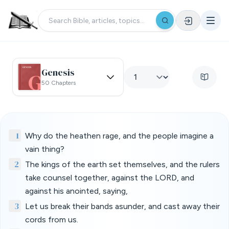
Genesis
50 Chapters
1
Why do the heathen rage, and the people imagine a
vain thing?
2
The kings of the earth set themselves, and the rulers
take counsel together, against the LORD, and
against his anointed, saying,
3
Let us break their bands asunder, and cast away their
cords from us.