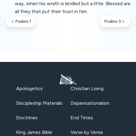
way, when his wrath is kindled but a little. Blessed are
all they that put their trust in him.
Psalms 1
Psalms 3
Apologetics
Christian Living
Discipleship Materials
Dispensationalism
Doctrines
End Times
King James Bible
Verse by Verse