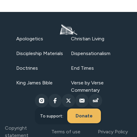
Apologetics
Christian Living
Discipleship Materials
Dispensationalism
Doctrines
End Times
King James Bible
Verse by Verse
Commentary
Donate
To support:
Copyright
Terms of use
Privacy Policy
statement