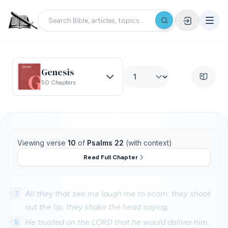
Genesis
50 Chapters
Viewing verse
10
of
Psalms 22
(with context)
Read Full Chapter
7
All they that see me laugh me to scorn: they shoot
out the lip, they shake the head saying,
8
He trusted on the LORD that he would deliver him: