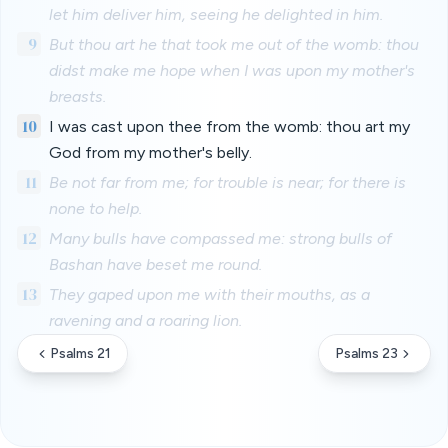
let him deliver him, seeing he delighted in him.
9
But thou art he that took me out of the womb: thou
didst make me hope when I was upon my mother's
breasts.
10
I was cast upon thee from the womb: thou art my
God from my mother's belly.
11
Be not far from me; for trouble is near; for there is
none to help.
12
Many bulls have compassed me: strong bulls of
Bashan have beset me round.
13
They gaped upon me with their mouths, as a
ravening and a roaring lion.
Psalms 21
Psalms 23