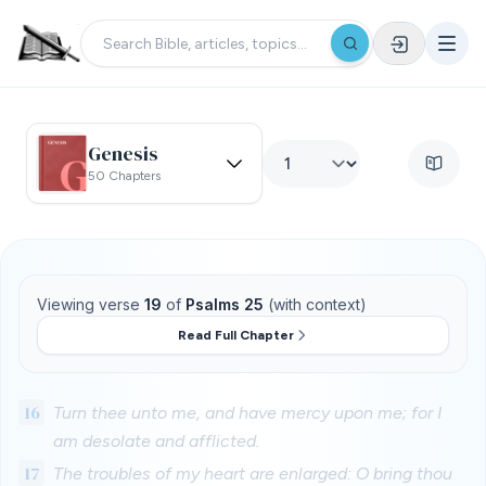
Genesis
50 Chapters
Viewing verse
19
of
Psalms 25
(with context)
Read Full Chapter
16
Turn thee unto me, and have mercy upon me; for I
am desolate and afflicted.
17
The troubles of my heart are enlarged: O bring thou