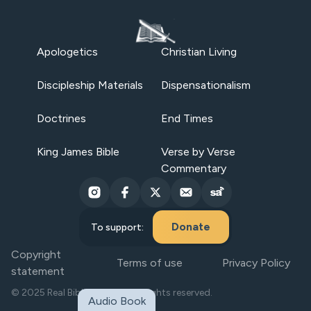
Apologetics
Christian Living
Discipleship Materials
Dispensationalism
Doctrines
End Times
King James Bible
Verse by Verse
Commentary
Donate
To support:
Copyright
Terms of use
Privacy Policy
statement
© 2025 Real Bible Believers. All rights reserved.
Audio Book