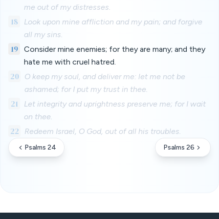
me out of my distresses.
18
Look upon mine affliction and my pain; and forgive
all my sins.
19
Consider mine enemies; for they are many; and they
hate me with cruel hatred.
20
O keep my soul, and deliver me: let me not be
ashamed; for I put my trust in thee.
21
Let integrity and uprightness preserve me; for I wait
on thee.
22
Redeem Israel, O God, out of all his troubles.
Psalms 24
Psalms 26