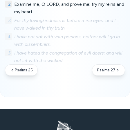
2
Examine me, O LORD, and prove me; try my reins and
my heart.
3
For thy lovingkindness is before mine eyes: and I
have walked in thy truth.
4
I have not sat with vain persons, neither will I go in
with dissemblers.
5
I have hated the congregation of evil doers; and will
not sit with the wicked.
Psalms 25
Psalms 27