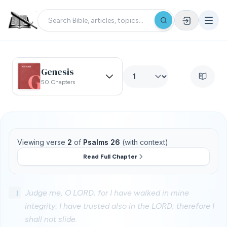
Genesis
50 Chapters
Viewing verse
2
of
Psalms 26
(with context)
Read Full Chapter
1
Judge me, O LORD; for I have walked in mine
integrity: I have trusted also in the LORD; therefore I
shall not slide.