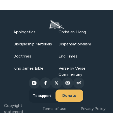
Apologetics
Christian Living
Discipleship Materials
Dispensationalism
Doctrines
End Times
King James Bible
Verse by Verse
Commentary
Donate
To support:
Copyright
Terms of use
Privacy Policy
statement