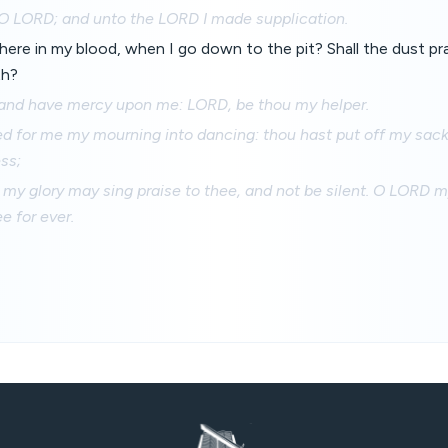
, O LORD; and unto the LORD I made supplication.
there in my blood, when I go down to the pit? Shall the dust prai
th?
and have mercy upon me: LORD, be thou my helper.
ed for me my mourning into dancing: thou hast put off my sack
ss;
 my glory may sing praise to thee, and not be silent. O LORD my
e for ever.