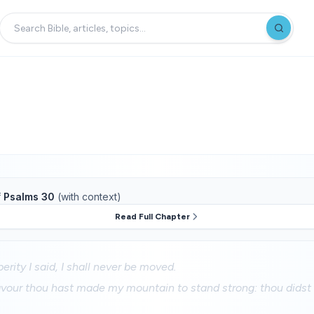
f
Psalms 30
(with context)
Read Full Chapter
erity I said, I shall never be moved.
vour thou hast made my mountain to stand strong: thou didst h