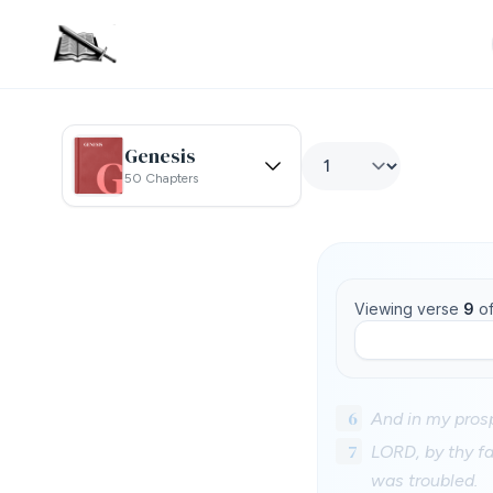
Genesis
50 Chapters
Viewing verse
9
o
6
And in my prosp
7
LORD, by thy fa
was troubled.