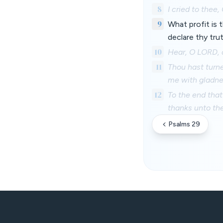
8
I cried to thee
9
What profit is 
declare thy tru
10
Hear, O LORD, 
11
Thou hast turn
me with gladne
12
To the end that
thanks unto the
Psalms 29