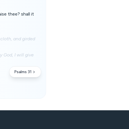
se thee? shall it
cloth, and girded
 God, I will give
Psalms 31