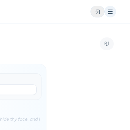
ide thy face, and I