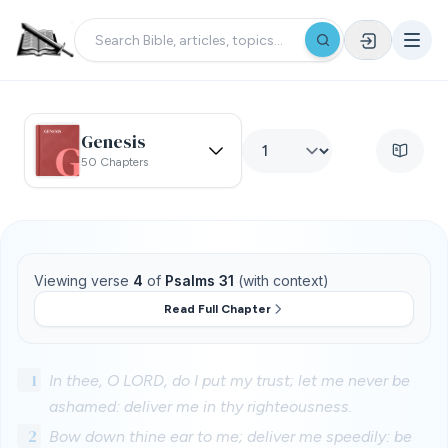
Genesis
50 Chapters
Viewing verse
4
of
Psalms 31
(with context)
Read Full Chapter
1
In thee, O LORD, do I put my trust; let me never be
ashamed: deliver me in thy righteousness.
2
Bow down thine ear to me; deliver me speedily: be