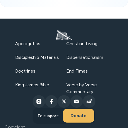
Apologetics
Christian Living
Discipleship Materials
Dispensationalism
Doctrines
End Times
King James Bible
Verse by Verse
Commentary
Donate
To support:
Copyright