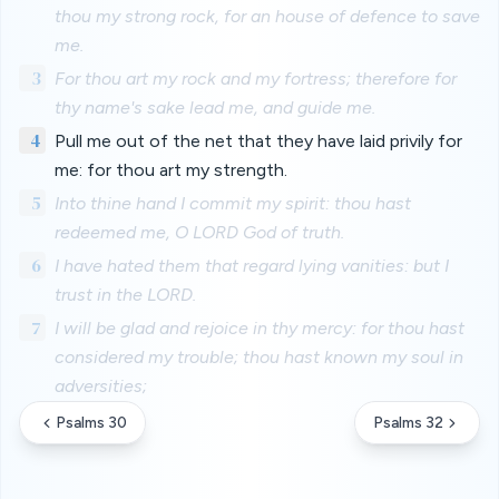
thou my strong rock, for an house of defence to save
me.
3
For thou art my rock and my fortress; therefore for
thy name's sake lead me, and guide me.
4
Pull me out of the net that they have laid privily for
me: for thou art my strength.
5
Into thine hand I commit my spirit: thou hast
redeemed me, O LORD God of truth.
6
I have hated them that regard lying vanities: but I
trust in the LORD.
7
I will be glad and rejoice in thy mercy: for thou hast
considered my trouble; thou hast known my soul in
adversities;
Psalms 30
Psalms 32