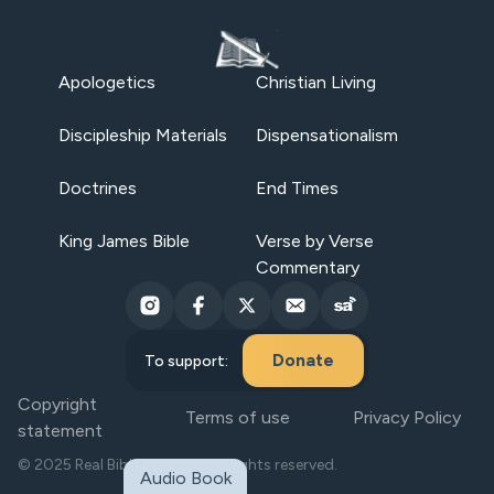
Apologetics
Christian Living
Discipleship Materials
Dispensationalism
Doctrines
End Times
King James Bible
Verse by Verse
Commentary
Donate
To support:
Copyright
Terms of use
Privacy Policy
statement
© 2025 Real Bible Believers. All rights reserved.
Audio Book