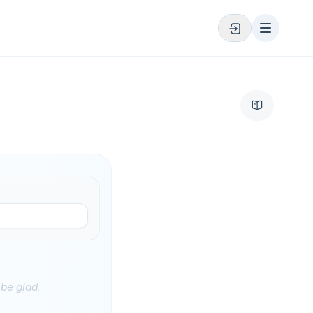
be glad.