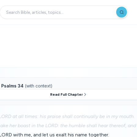
f
Psalms 34
(with context)
Read Full Chapter
 LORD at all times: his praise shall continually be in my mouth.
ake her boast in the LORD: the humble shall hear thereof, and 
LORD with me, and let us exalt his name together.