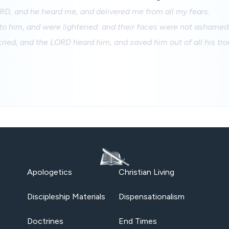
RD, and he heard me, and delivered me from all my fears.
to him, and were lightened: and their faces were not ashamed
ried, and the LORD heard him, and saved him out of all his tro
Apologetics
Christian Living
Discipleship Materials
Dispensationalism
Doctrines
End Times