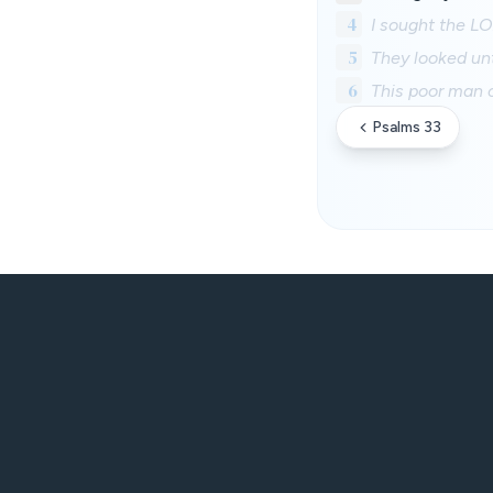
4
I sought the LO
5
They looked un
6
This poor man c
Psalms 33