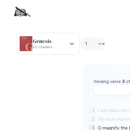
Genesis
50 Chapters
Viewing verse
3
o
1
I will bless the
2
My soul shall m
3
O magnify the 