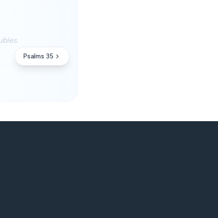
.
ubles.
Psalms 35