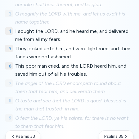
humble shall hear thereof, and be glad.
3
O magnify the LORD with me, and let us exalt his
name together.
4
I sought the LORD, and he heard me, and delivered
me from all my fears.
5
They looked unto him, and were lightened: and their
faces were not ashamed.
6
This poor man cried, and the LORD heard him, and
saved him out of all his troubles.
7
The angel of the LORD encampeth round about
them that fear him, and delivereth them.
8
O taste and see that the LORD is good: blessed is
the man that trusteth in him.
9
O fear the LORD, ye his saints: for there is no want
to them that fear him.
Psalms 33
Psalms 35