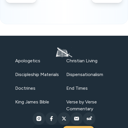
Apologetics
Christian Living
Discipleship Materials
Dispensationalism
Doctrines
End Times
King James Bible
Verse by Verse
Commentary