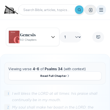
Genesis
50 Chapters
Viewing verse
4-6
of
Psalms 34
(with context)
Read Full Chapter
1
I will bless the LORD at all times: his praise shall
continually be in my mouth.
2
My soul shall make her boast in the LORD: the