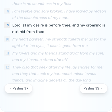
there is no soundness in my flesh.
8
I am feeble and sore broken: I have roared by reason
of the disquietness of my heart.
9
Lord, all my desire is before thee; and my groaning is
not hid from thee.
10
My heart panteth, my strength faileth me: as for the
light of mine eyes, it also is gone from me.
11
My lovers and my friends stand aloof from my sore;
and my kinsmen stand afar off.
12
They also that seek after my life lay snares for me:
and they that seek my hurt speak mischievous
things, and imagine deceits all the day long.
Psalms 37
Psalms 39