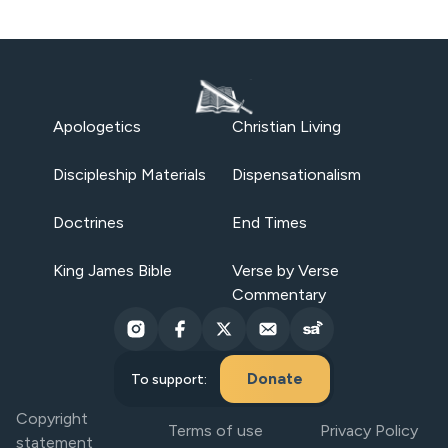
Apologetics
Christian Living
Discipleship Materials
Dispensationalism
Doctrines
End Times
King James Bible
Verse by Verse
Commentary
Donate
To support:
Copyright
Terms of use
Privacy Policy
statement