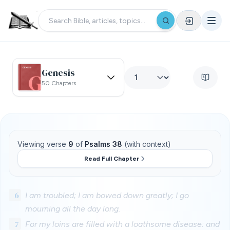
Genesis
50 Chapters
Viewing verse
9
of
Psalms 38
(with context)
Read Full Chapter
6
I am troubled; I am bowed down greatly; I go
mourning all the day long.
7
For my loins are filled with a loathsome disease: and