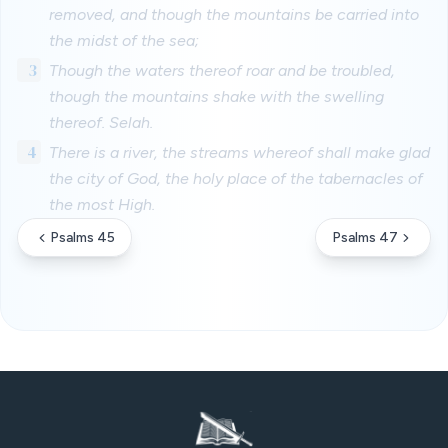
removed, and though the mountains be carried into
the midst of the sea;
3
Though the waters thereof roar and be troubled,
though the mountains shake with the swelling
thereof. Selah.
4
There is a river, the streams whereof shall make glad
the city of God, the holy place of the tabernacles of
the most High.
Psalms 45
Psalms 47