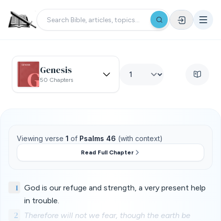
Genesis
50 Chapters
Viewing verse
1
of
Psalms 46
(with context)
Read Full Chapter
1
God is our refuge and strength, a very present help
in trouble.
2
Therefore will not we fear, though the earth be