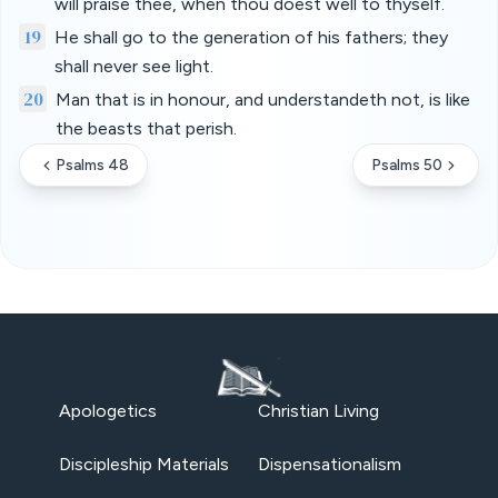
will praise thee, when thou doest well to thyself.
19
He shall go to the generation of his fathers; they
shall never see light.
20
Man that is in honour, and understandeth not, is like
the beasts that perish.
Psalms 48
Psalms 50
Apologetics
Christian Living
Discipleship Materials
Dispensationalism