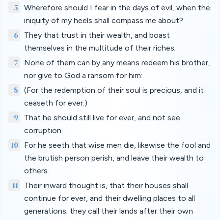
5
Wherefore should I fear in the days of evil, when the
iniquity of my heels shall compass me about?
6
They that trust in their wealth, and boast
themselves in the multitude of their riches;
7
None of them can by any means redeem his brother,
nor give to God a ransom for him:
8
(For the redemption of their soul is precious, and it
ceaseth for ever:)
9
That he should still live for ever, and not see
corruption.
10
For he seeth that wise men die, likewise the fool and
the brutish person perish, and leave their wealth to
others.
11
Their inward thought is, that their houses shall
continue for ever, and their dwelling places to all
generations; they call their lands after their own