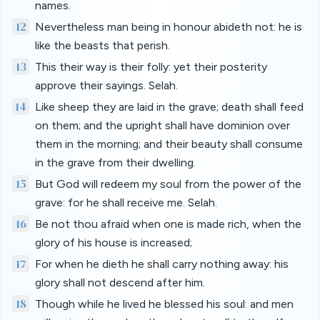
names.
12
Nevertheless man being in honour abideth not: he is
like the beasts that perish.
13
This their way is their folly: yet their posterity
approve their sayings. Selah.
14
Like sheep they are laid in the grave; death shall feed
on them; and the upright shall have dominion over
them in the morning; and their beauty shall consume
in the grave from their dwelling.
15
But God will redeem my soul from the power of the
grave: for he shall receive me. Selah.
16
Be not thou afraid when one is made rich, when the
glory of his house is increased;
17
For when he dieth he shall carry nothing away: his
glory shall not descend after him.
18
Though while he lived he blessed his soul: and men