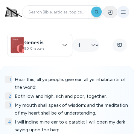
Genesis
50 Chapters
1
Hear this, all ye people; give ear, all ye inhabitants of
the world:
2
Both low and high, rich and poor, together.
3
My mouth shall speak of wisdom; and the meditation
of my heart shall be of understanding.
4
I will incline mine ear to a parable: I will open my dark
saying upon the harp.