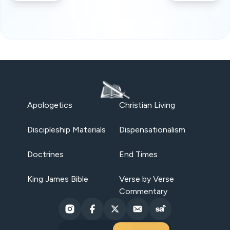
Apologetics
Christian Living
Discipleship Materials
Dispensationalism
Doctrines
End Times
King James Bible
Verse by Verse
Commentary