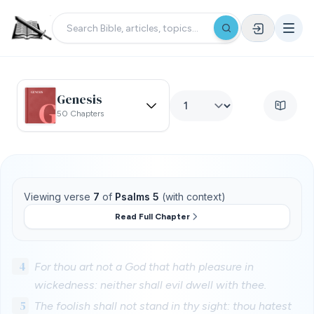
Genesis
50 Chapters
Viewing verse
7
of
Psalms 5
(with context)
Read Full Chapter
4
For thou art not a God that hath pleasure in
wickedness: neither shall evil dwell with thee.
5
The foolish shall not stand in thy sight: thou hatest