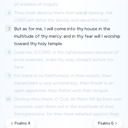
all workers of iniquity.
6
Thou shalt destroy them that speak leasing: the
LORD will abhor the bloody and deceitful man.
7
But as for me, I will come into thy house in the
multitude of thy mercy: and in thy fear will I worship
toward thy holy temple.
8
Lead me, O LORD, in thy righteousness because of
mine enemies; make thy way straight before my
face.
9
For there is no faithfulness in their mouth; their
inward part is very wickedness; their throat is an
open sepulchre; they flatter with their tongue.
10
Destroy thou them, O God; let them fall by their own
counsels; cast them out in the multitude of their
transgressions; for they have rebelled against thee.
Psalms 4
Psalms 6