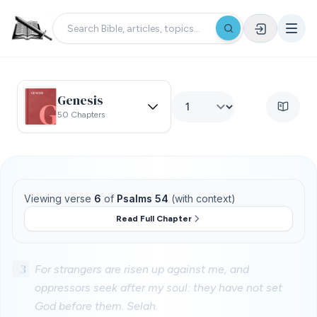
Genesis
50 Chapters
Viewing verse
6
of
Psalms 54
(with context)
Read Full Chapter
3
For strangers are risen up against me, and
oppressors seek after my soul: they have not set
God before them. Selah.