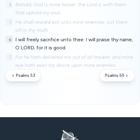
4
Behold, God is mine helper: the Lord is with them
that uphold my soul.
5
He shall reward evil unto mine enemies: cut them
off in thy truth.
6
I will freely sacrifice unto thee: I will praise thy name,
O LORD; for it is good.
7
For he hath delivered me out of all trouble: and mine
eye hath seen his desire upon mine enemies.
Psalms 53
Psalms 55